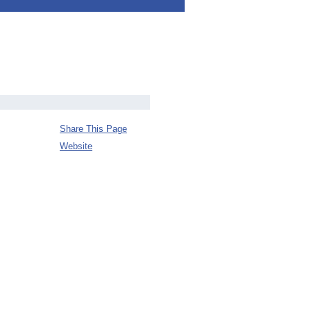
Share This Page
Website