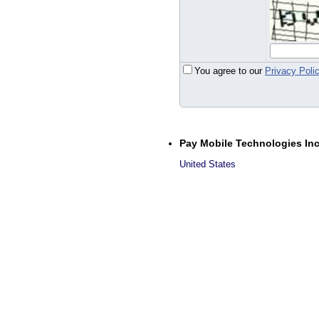
You agree to our
Privacy Poli
Pay Mobile Technologies In
United States