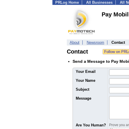
PRLog Home
All Businesses
All 
Pay Mobil
About
Newsroom
Contact
Contact
Send a Message to Pay Mobi
Your Email
Your Name
Subject
Message
Are You Human?
Prove you are