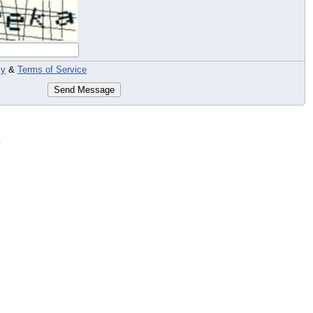
cy
&
Terms of Service
Send Message
c