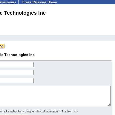
Newsrooms
Press Releases Home
e Technologies Inc
le Technologies Inc
 not a robot by typing text from the image in the text box