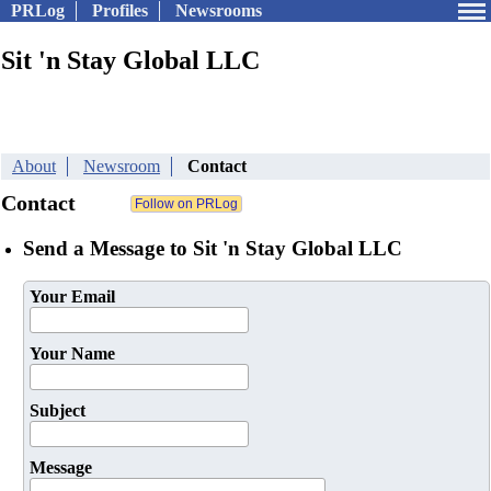
PRLog
Profiles
Newsrooms
Sit 'n Stay Global LLC
About
Newsroom
Contact
Contact
Send a Message to Sit 'n Stay Global LLC
Your Email
Your Name
Subject
Message