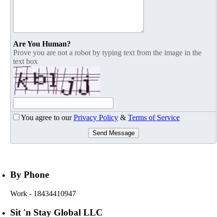
Are You Human?
Prove you are not a robot by typing text from the image in the
text box
You agree to our
Privacy Policy
&
Terms of Service
Send Message
By Phone
Work
- 18434410947
Sit 'n Stay Global LLC