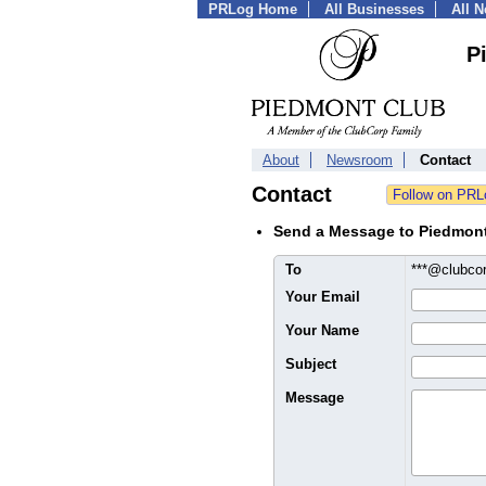
PRLog Home
All Businesses
All 
P
About
Newsroom
Contact
Contact
Send a Message to Piedmon
To
***@clubco
Your Email
Your Name
Subject
Message