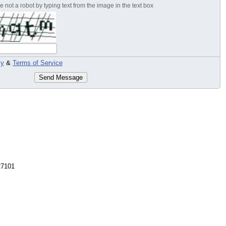
 not a robot by typing text from the image in the text box
cy
&
Terms of Service
Send Message
27101