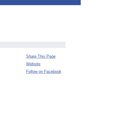
Share This Page
Website
Follow on Facebook