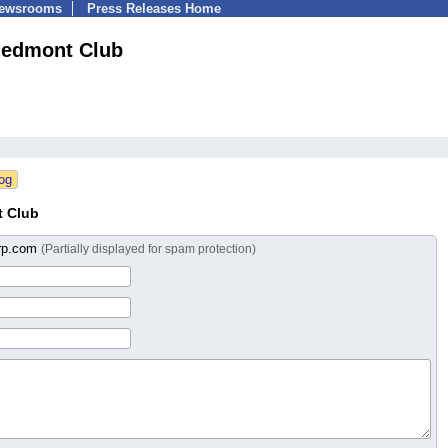
Newsrooms
Press Releases Home
iedmont Club
t Club
rp.com
(Partially displayed for spam protection)