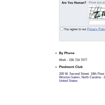
Are You Human?
Prove you are
You agree to our
Privacy Poli
By Phone
Work
- 336.724.7077
Piedmont Club
200 W. Second Street, 19th Floor
Winston-Salem
,
North Carolina
-
United States