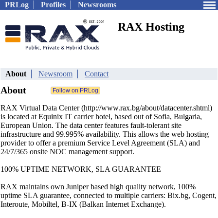
PRLog
Profiles
Newsrooms
RAX Hosting
About
Newsroom
Contact
About
RAX Virtual Data Center (http://www.rax.bg/about/datacenter.shtml)
is located at Equinix IT carrier hotel, based out of Sofia, Bulgaria,
European Union. The data center features fault-tolerant site
infrastructure and 99.995% availability. This allows the web hosting
provider to offer a premium Service Level Agreement (SLA) and
24/7/365 onsite NOC management support.
100% UPTIME NETWORK, SLA GUARANTEE
RAX maintains own Juniper based high quality network, 100%
uptime SLA guarantee, connected to multiple carriers: Bix.bg, Cogent,
Interoute, Mobiltel, B-IX (Balkan Internet Exchange).