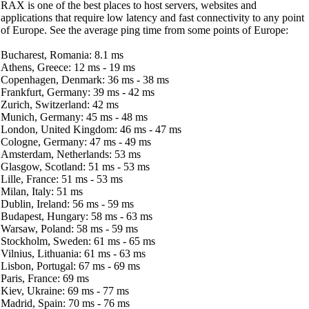
RAX is one of the best places to host servers, websites and
applications that require low latency and fast connectivity to any point
of Europe. See the average ping time from some points of Europe:
Bucharest, Romania: 8.1 ms
Athens, Greece: 12 ms - 19 ms
Copenhagen, Denmark: 36 ms - 38 ms
Frankfurt, Germany: 39 ms - 42 ms
Zurich, Switzerland: 42 ms
Munich, Germany: 45 ms - 48 ms
London, United Kingdom: 46 ms - 47 ms
Cologne, Germany: 47 ms - 49 ms
Amsterdam, Netherlands: 53 ms
Glasgow, Scotland: 51 ms - 53 ms
Lille, France: 51 ms - 53 ms
Milan, Italy: 51 ms
Dublin, Ireland: 56 ms - 59 ms
Budapest, Hungary: 58 ms - 63 ms
Warsaw, Poland: 58 ms - 59 ms
Stockholm, Sweden: 61 ms - 65 ms
Vilnius, Lithuania: 61 ms - 63 ms
Lisbon, Portugal: 67 ms - 69 ms
Paris, France: 69 ms
Kiev, Ukraine: 69 ms - 77 ms
Madrid, Spain: 70 ms - 76 ms