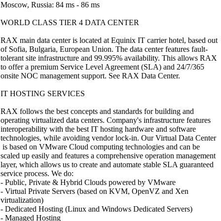
Moscow, Russia: 84 ms - 86 ms
WORLD CLASS TIER 4 DATA CENTER
RAX main data center is located at Equinix IT carrier hotel, based out
of Sofia, Bulgaria, European Union. The data center features fault-
tolerant site infrastructure and 99.995% availability. This allows RAX
to offer a premium Service Level Agreement (SLA) and 24/7/365
onsite NOC management support. See RAX Data Center.
IT HOSTING SERVICES
RAX follows the best concepts and standards for building and
operating virtualized data centers. Company's infrastructure features
interoperability with the best IT hosting hardware and software
technologies, while avoiding vendor lock-in. Our Virtual Data Center
is based on VMware Cloud computing technologies and can be
scaled up easily and features a comprehensive operation management
layer, which allows us to create and automate stable SLA guaranteed
service process. We do:
- Public, Private & Hybrid Clouds powered by VMware
- Virtual Private Servers (based on KVM, OpenVZ and Xen
virtualization)
- Dedicated Hosting (Linux and Windows Dedicated Servers)
- Managed Hosting