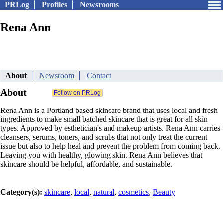
PRLog
Profiles
Newsrooms
Rena Ann
About
Newsroom
Contact
About
Rena Ann is a Portland based skincare brand that uses local and fresh
ingredients to make small batched skincare that is great for all skin
types. Approved by esthetician's and makeup artists. Rena Ann carries
cleansers, serums, toners, and scrubs that not only treat the current
issue but also to help heal and prevent the problem from coming back.
Leaving you with healthy, glowing skin. Rena Ann believes that
skincare should be helpful, affordable, and sustainable.
Category(s):
skincare
,
local
,
natural
,
cosmetics
,
Beauty