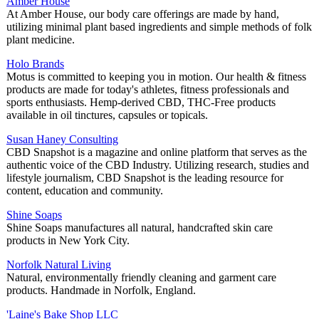
Amber House
At Amber House, our body care offerings are made by hand,
utilizing minimal plant based ingredients and simple methods of folk
plant medicine.
Holo Brands
Motus is committed to keeping you in motion. Our health & fitness
products are made for today's athletes, fitness professionals and
sports enthusiasts. Hemp-derived CBD, THC-Free products
available in oil tinctures, capsules or topicals.
Susan Haney Consulting
CBD Snapshot is a magazine and online platform that serves as the
authentic voice of the CBD Industry. Utilizing research, studies and
lifestyle journalism, CBD Snapshot is the leading resource for
content, education and community.
Shine Soaps
Shine Soaps manufactures all natural, handcrafted skin care
products in New York City.
Norfolk Natural Living
Natural, environmentally friendly cleaning and garment care
products. Handmade in Norfolk, England.
'Laine's Bake Shop LLC