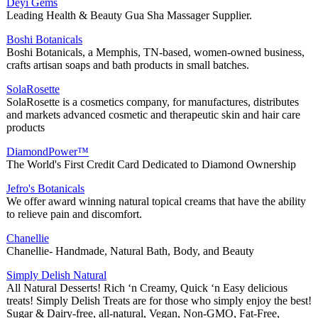
Deyi Gems
Leading Health & Beauty Gua Sha Massager Supplier.
Boshi Botanicals
Boshi Botanicals, a Memphis, TN-based, women-owned business,
crafts artisan soaps and bath products in small batches.
SolaRosette
SolaRosette is a cosmetics company, for manufactures, distributes
and markets advanced cosmetic and therapeutic skin and hair care
products
DiamondPower™
The World's First Credit Card Dedicated to Diamond Ownership
Jefro's Botanicals
We offer award winning natural topical creams that have the ability
to relieve pain and discomfort.
Chanellie
Chanellie- Handmade, Natural Bath, Body, and Beauty
Simply Delish Natural
All Natural Desserts! Rich ‘n Creamy, Quick ‘n Easy delicious
treats! Simply Delish Treats are for those who simply enjoy the best!
Sugar & Dairy-free, all-natural, Vegan, Non-GMO, Fat-Free,