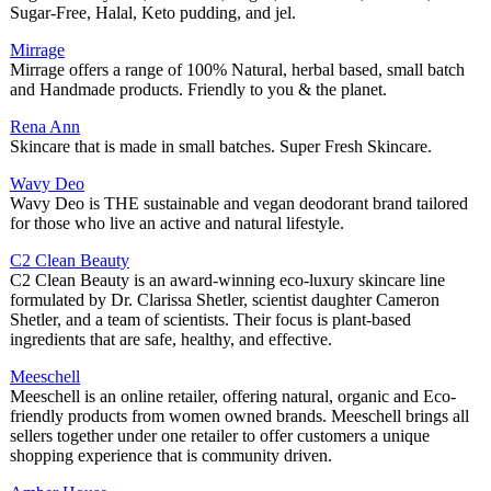
Sugar-Free, Halal, Keto pudding, and jel.
Mirrage
Mirrage offers a range of 100% Natural, herbal based, small batch
and Handmade products. Friendly to you & the planet.
Rena Ann
Skincare that is made in small batches. Super Fresh Skincare.
Wavy Deo
Wavy Deo is THE sustainable and vegan deodorant brand tailored
for those who live an active and natural lifestyle.
C2 Clean Beauty
C2 Clean Beauty is an award-winning eco-luxury skincare line
formulated by Dr. Clarissa Shetler, scientist daughter Cameron
Shetler, and a team of scientists. Their focus is plant-based
ingredients that are safe, healthy, and effective.
Meeschell
Meeschell is an online retailer, offering natural, organic and Eco-
friendly products from women owned brands. Meeschell brings all
sellers together under one retailer to offer customers a unique
shopping experience that is community driven.