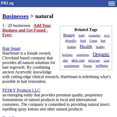
PRLog
Businesses
> natural
1 - 20 businesses
Add Your
Related Tags
Business and Get Found -
Free!
Beauty
body
cosmetics
eco-
friendly
food
Green
hair
Health
healing
healthy
Hair Smart
HairSmart is a female owned,
Organic
holistic
nutrition
Cleveland based company that
skin care
skincare
skin
soap
provides all natural solutions for
wellness
supplements
Vegan
hair regrowth. By combining
ancient Ayurvedic knowledge
with cutting-edge clinical research, HairSmart is redefining what’s
possible in hair restoration.
PESKY Products LLC
an emerging entity that provides premium quality, proprietary
formulations of natural products to local and international
customers. The company is committed to providing natural insect
repelling spray lotions and other natural products