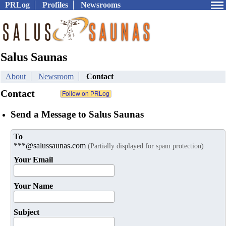
PRLog
Profiles
Newsrooms
Salus Saunas
About
Newsroom
Contact
Contact
Send a Message to Salus Saunas
To
***@salussaunas.com
(Partially displayed for spam protection)
Your Email
Your Name
Subject