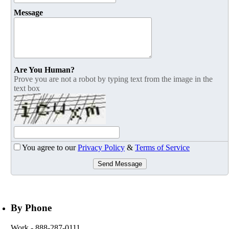
Message
Are You Human?
Prove you are not a robot by typing text from the image in the
text box
You agree to our
Privacy Policy
&
Terms of Service
Send Message
By Phone
Work
- 888-287-0111