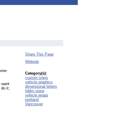
Share This Page
Website
 one-
Category(s):
custom signs
vehicle graphics
u want
dimensional letters
do it;
lobby signs
vehicle wraps
portland
Vancouver