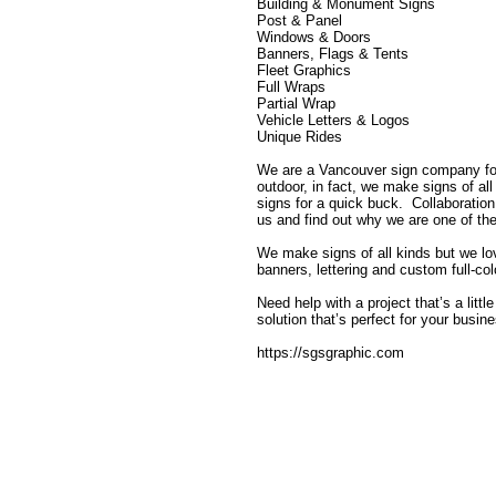
Building & Monument Signs
Post & Panel
Windows & Doors
Banners, Flags & Tents
Fleet Graphics
Full Wraps
Partial Wrap
Vehicle Letters & Logos
Unique Rides
We are a Vancouver sign company fou
outdoor, in fact, we make signs of a
signs for a quick buck. Collaboration
us and find out why we are one of t
We make signs of all kinds but we love
banners, lettering and custom full-co
Need help with a project that’s a litt
solution that’s perfect for your busin
https://sgsgraphic.com