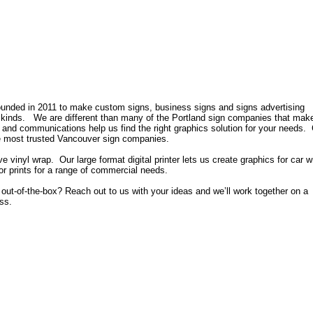
nded in 2011 to make custom signs, business signs and signs advertising
ll kinds. We are different than many of the Portland sign companies that make
 and communications help us find the right graphics solution for your needs. 
he most trusted Vancouver sign companies.
 vinyl wrap. Our large format digital printer lets us create graphics for car w
lor prints for a range of commercial needs.
le out-of-the-box? Reach out to us with your ideas and we’ll work together on a
ess.