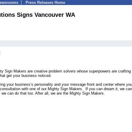
Newsrooms
Press Releases Home
utions Signs Vancouver WA
ty Sign Makers are creative problem solvers whose superpowers are crafting
that get your business noticed.
ring your business’s personality and your message front and center where yo
l consultation with one of our Mighty Sign Makers. If you can dream it, we can 
g, we can do that too. After all, we are the Mighty Sign Makers.