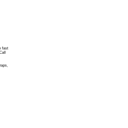
 fast
Call
raps,