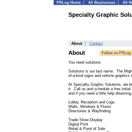
PRLog Home
All Businesses
All 
Specialty Graphic Sol
About
Contact
About
You need solutions
Solutions is our last name. The Migh
of-a-kind signs and vehicle graphics 
At Specialty Graphic Solutions, we b
it. Call us and schedule a free initia
and if you need a little help dreamin
Lobby, Reception and Logo
Walls, Windows & Floors
Directories & Wayfinding
Trade Show Display
Digital Print
Retail & Point of Sale