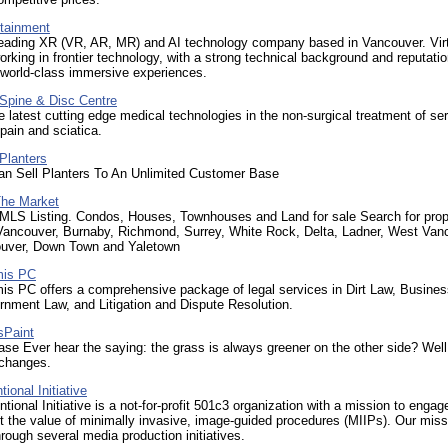
rtainment
 leading XR (VR, AR, MR) and AI technology company based in Vancouver. Virt
orking in frontier technology, with a strong technical background and reputatio
 world-class immersive experiences.
Spine & Disc Centre
e latest cutting edge medical technologies in the non-surgical treatment of se
pain and sciatica.
Planters
n Sell Planters To An Unlimited Customer Base
he Market
MLS Listing. Condos, Houses, Townhouses and Land for sale Search for prop
 Vancouver, Burnaby, Richmond, Surrey, White Rock, Delta, Ladner, West Van
uver, Down Town and Yaletown
mis PC
is PC offers a comprehensive package of legal services in Dirt Law, Busines
nment Law, and Litigation and Dispute Resolution.
sPaint
se Ever hear the saying: the grass is always greener on the other side? Well
 changes.
tional Initiative
ntional Initiative is a not-for-profit 501c3 organization with a mission to engag
t the value of minimally invasive, image-guided procedures (MIIPs). Our miss
rough several media production initiatives.