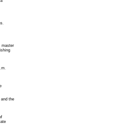
 a
ns.
, master
ishing
p.m.
e
 and the
of
iate