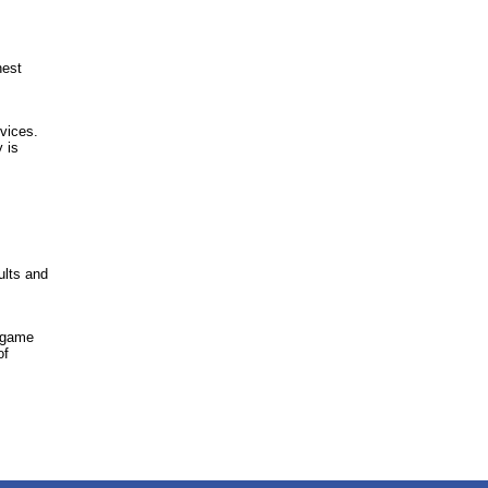
hest
vices.
y is
ults and
A game
of