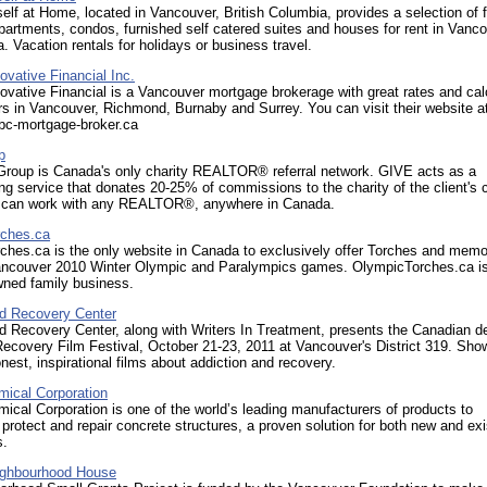
lf at Home, located in Vancouver, British Columbia, provides a selection of f
partments, condos, furnished self catered suites and houses for rent in Vanco
 Vacation rentals for holidays or business travel.
vative Financial Inc.
vative Financial is a Vancouver mortgage brokerage with great rates and cal
rs in Vancouver, Richmond, Burnaby and Surrey. You can visit their website a
.bc-mortgage-broker.ca
p
roup is Canada's only charity REALTOR® referral network. GIVE acts as a
 service that donates 20-25% of commissions to the charity of the client's 
 can work with any REALTOR®, anywhere in Canada.
ches.ca
hes.ca is the only website in Canada to exclusively offer Torches and memor
ancouver 2010 Winter Olympic and Paralympics games. OlympicTorches.ca i
wned family business.
d Recovery Center
 Recovery Center, along with Writers In Treatment, presents the Canadian d
ecovery Film Festival, October 21-23, 2011 at Vancouver's District 319. Sho
honest, inspirational films about addiction and recovery.
ical Corporation
cal Corporation is one of the world’s leading manufacturers of products to
 protect and repair concrete structures, a proven solution for both new and exi
s.
ighbourhood House