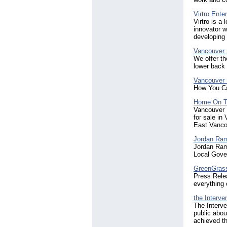
Virtro Ente
Virtro is a
innovator w
developing
Vancouver 
We offer th
lower back 
Vancouver 
How You Ca
Home On T
Vancouver 
for sale in
East Vanco
Jordan Ra
Jordan Ram
Local Gover
GreenGras
Press Relea
everything
the Interven
The Interve
public abou
achieved th