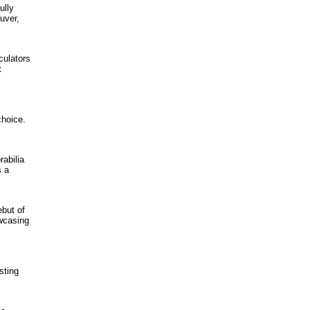
ully
uver,
culators
t
choice.
abilia
s a
ebut of
wcasing
sting