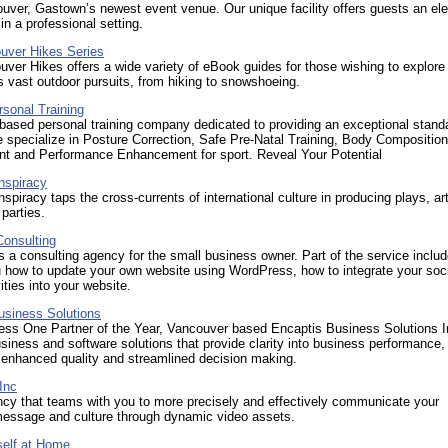
ver, Gastown’s newest event venue. Our unique facility offers guests an el
in a professional setting.
uver Hikes Series
ver Hikes offers a wide variety of eBook guides for those wishing to explore
 vast outdoor pursuits, from hiking to snowshoeing.
sonal Training
ased personal training company dedicated to providing an exceptional stand
 specialize in Posture Correction, Safe Pre-Natal Training, Body Composition
t and Performance Enhancement for sport. Reveal Your Potential
nspiracy
spiracy taps the cross-currents of international culture in producing plays, ar
parties.
Consulting
s a consulting agency for the small business owner. Part of the service inclu
u how to update your own website using WordPress, how to integrate your soc
ities into your website.
usiness Solutions
ss One Partner of the Year, Vancouver based Encaptis Business Solutions I
siness and software solutions that provide clarity into business performance,
n enhanced quality and streamlined decision making.
Inc
ncy that teams with you to more precisely and effectively communicate your
message and culture through dynamic video assets.
elf at Home