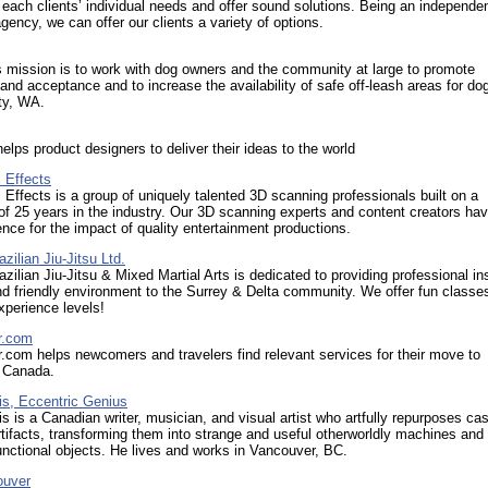
each clients’ individual needs and offer sound solutions. Being an independe
gency, we can offer our clients a variety of options.
ission is to work with dog owners and the community at large to promote
nd acceptance and to increase the availability of safe off-leash areas for dog
ty, WA.
lps product designers to deliver their ideas to the world
 Effects
Effects is a group of uniquely talented 3D scanning professionals built on a
of 25 years in the industry. Our 3D scanning experts and content creators ha
nce for the impact of quality entertainment productions.
ilian Jiu-Jitsu Ltd.
ilian Jiu-Jitsu & Mixed Martial Arts is dedicated to providing professional in
nd friendly environment to the Surrey & Delta community. We offer fun classes 
perience levels!
r.com
com helps newcomers and travelers find relevant services for their move to
 Canada.
is, Eccentric Genius
s is a Canadian writer, musician, and visual artist who artfully repurposes cas
artifacts, transforming them into strange and useful otherworldly machines and
functional objects. He lives and works in Vancouver, BC.
ouver