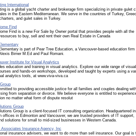
ing International
ing is a global yacht charter and brokerage firm specializing in private gulet c
ales in the Eastern Mediterranean. We serve in the countries of Turkey, Gree
 charters, and gulet sales in Turkey.
Home Find
me Find is a new For Sale by Owner portal that provides people with all the
esources to buy, sell and rent their own Real Estate in Canada
Elementary
Elementary is part of Pear Tree Education, a Vancouver-based education firm
 Alexis Birner M.Ed and Paul Romani.
ver Institute for Visual Analytics
es education and training in visual analytics. Explore our wide range of visual
ourses and hands-on workshops, developed and taught by experts using a var
ual analytics tools, at www.viva-viva.ca
 Group
itted to providing accessible justice for all families and couples dealing wit
ising from separation or divorce. We believe everyone is entitled to experienc
ion no matter what form of dispute resolut
utions Group
tions Group is a client-focused IT consulting organization. Headquartered in
h offices in Edmonton and Vancouver, we are trusted providers of IT support,
nd solutions for small to mid-sized businesses in Western Canada.
 Associates Insurance Agency, Inc
onal insurance advisers, we want to do more than sell insurance. Our goal is 