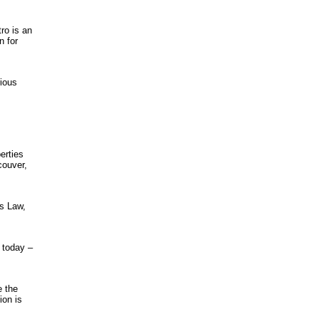
ro is an
n for
rious
erties
couver,
s Law,
 today –
e the
ion is