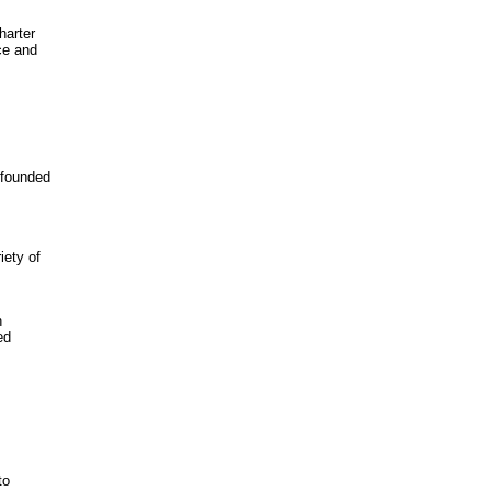
harter
ce and
 founded
iety of
h
ed
to