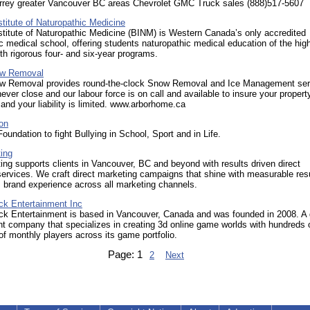
rrey greater Vancouver BC areas Chevrolet GMC Truck sales (888)517-5607
titute of Naturopathic Medicine
titute of Naturopathic Medicine (BINM) is Western Canada’s only accredited
c medical school, offering students naturopathic medical education of the hig
th rigorous four- and six-year programs.
ow Removal
w Removal provides round-the-clock Snow Removal and Ice Management ser
ever close and our labour force is on call and available to insure your propert
and your liability is limited. www.arborhome.ca
on
Foundation to fight Bullying in School, Sport and in Life.
ing
ing supports clients in Vancouver, BC and beyond with results driven direct
ervices. We craft direct marketing campaigns that shine with measurable res
 brand experience across all marketing channels.
ck Entertainment Inc
ck Entertainment is based in Vancouver, Canada and was founded in 2008. 
 company that specializes in creating 3d online game worlds with hundreds 
f monthly players across its game portfolio.
Page:
1
2
Next