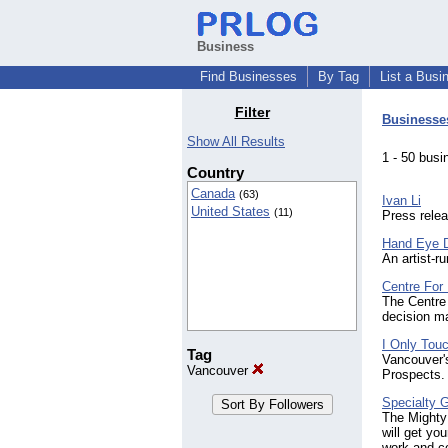
Business
Find Businesses
By Tag
List a Busi
Filter
Businesse
Show All Results
1 - 50 bu
Country
Canada
(63)
Ivan Li
United States
(11)
Press relea
Hand Eye 
An artist-r
Centre For
The Centre 
decision m
I Only Tou
Tag
Vancouver'
Vancouver
Prospects.
Specialty 
The Mighty
will get yo
work and co