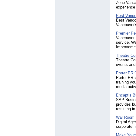
Zone Vancou
experience 
Best Vanco
Best Vancou
Vancouver's
Premier Per
Vancouver b
service. We
Improvemen
Theatre Co
Theatre Con
events and 
Porter PR 
Porter PR i
training yo
media activ
Encaptis B
SAP Busine
provides bu
resulting i
War Room 
Digital Age
corporate 
Make Yours