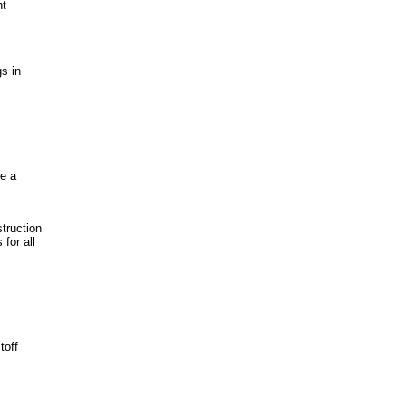
nt
s in
ve a
struction
for all
toff