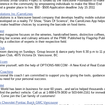
orhood Small Grants Project is funded by the Vancouver Foundation to make
ifference in the community by empowering individuals to make the West End
d a greater place to live. $50 - $500 Application deadline July 15 2011
olutions Inc./CarrotLines
olutions is a Vancouver based company that develops healthy mobile solutio
developed on a reality TV Show, “Stars Of Science”, the CarrotLines App helps
make healthier choices by scanning the barcode on food items.
est
st magazine focuses on the wineries, handcrafted beers, distinctive coffees
ling bar scenes and culinary artisans of the PNW. Published by Flagship Publ
by a collection of experts in their respective field.
Club
llroom dancing on Sundays. Group lesson & dance party from 6:30 p.m to 11 
lpen Club, 4875 Victoria Dr. Vancouver, BC
W.com
home yourself, with the help of OPTIONS-NW.COM - A New Kind of Real Estat
 Coaching
sional life coach I am committed to support you by giving the tools, guidance
ou need for your personal success.
let
World has been in business for over 60 years...and we've helped thousands 
ind the perfect vehicle. Call us at 1-888-679-3830 or 503-644-2161 for immed
 Come join the Carr family of customers!
e Chevrolet Pontiac Buick GMC-Vancouver