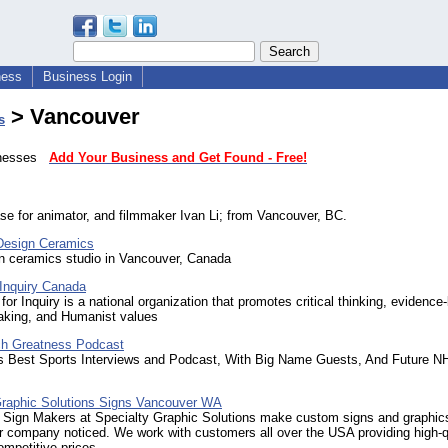
ness
Business Login
> Vancouver
s
sinesses
Add Your Business and Get Found - Free!
se for animator, and filmmaker Ivan Li; from Vancouver, BC.
Design Ceramics
un ceramics studio in Vancouver, Canada
 Inquiry Canada
for Inquiry is a national organization that promotes critical thinking, evidenc
aking, and Humanist values
ch Greatness Podcast
s Best Sports Interviews and Podcast, With Big Name Guests, And Future NH
Graphic Solutions Signs Vancouver WA
 Sign Makers at Specialty Graphic Solutions make custom signs and graphics
ur company noticed. We work with customers all over the USA providing high-q
mpetitive prices.