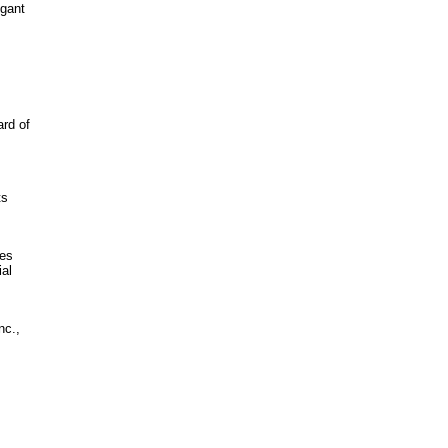
egant
ard of
ts
des
ial
nc.,