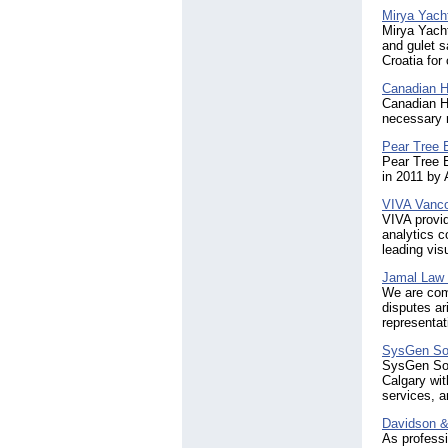
Mirya Yacht
Mirya Yacht
and gulet s
Croatia for
Canadian 
Canadian Ho
necessary r
Pear Tree 
Pear Tree 
in 2011 by
VIVA Vancou
VIVA provid
analytics c
leading vis
Jamal Law
We are comm
disputes ar
representat
SysGen Sol
SysGen Solu
Calgary wit
services, a
Davidson &
As professi