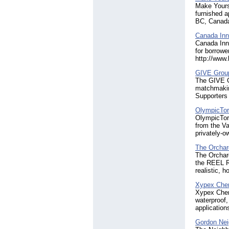
Make Yourse
furnished a
BC, Canada.
Canada Inno
Canada Inno
for borrowe
http://www
GIVE Grou
The GIVE G
matchmaking
Supporters
OlympicTor
OlympicTorc
from the V
privately-o
The Orchar
The Orchard
the REEL R
realistic, 
Xypex Chem
Xypex Chemi
waterproof,
application
Gordon Ne