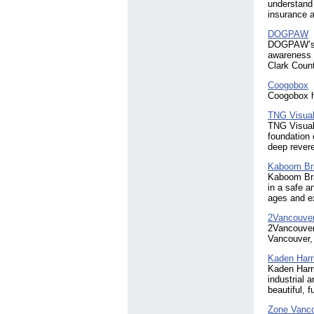
understand 
insurance a
DOGPAW
DOGPAW’s m
awareness a
Clark Coun
Coogobox
Coogobox he
TNG Visual
TNG Visual 
foundation 
deep revere
Kaboom Braz
Kaboom Braz
in a safe a
ages and ex
2Vancouve
2Vancouver.
Vancouver,
Kaden Harr
Kaden Harri
industrial 
beautiful, 
Zone Vanc