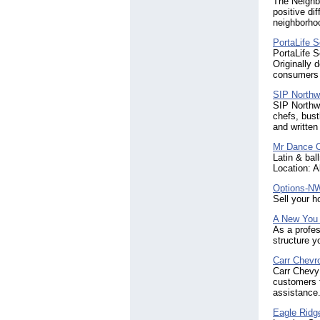
The Neighb
positive d
neighborhoo
PortaLife S
PortaLife S
Originally 
consumers 
SIP Northw
SIP Northwe
chefs, bust
and written 
Mr Dance 
Latin & ba
Location: A
Options-N
Sell your 
A New You
As a profes
structure y
Carr Chevro
Carr Chevy 
customers f
assistance.
Eagle Ridg