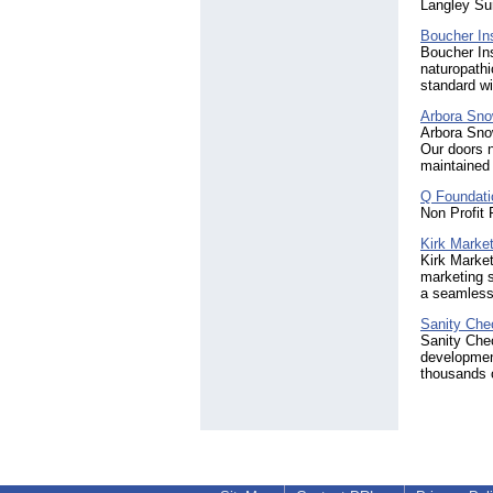
Langley Su
Boucher Ins
Boucher Ins
naturopathi
standard wi
Arbora Sn
Arbora Sno
Our doors n
maintained 
Q Foundati
Non Profit 
Kirk Market
Kirk Market
marketing s
a seamless
Sanity Che
Sanity Che
development
thousands o