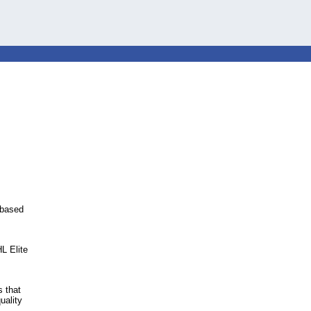
e-based
L Elite
 that
uality