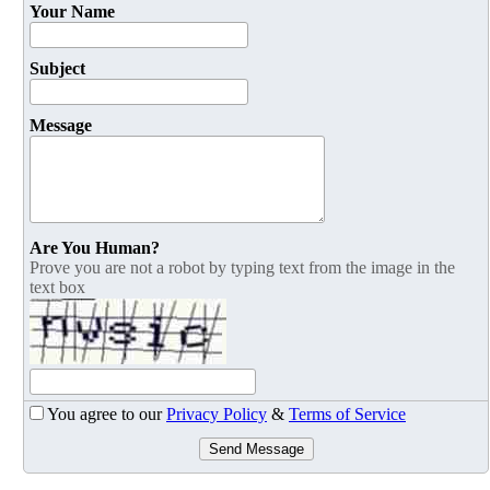
Your Name
Subject
Message
Are You Human?
Prove you are not a robot by typing text from the image in the
text box
You agree to our
Privacy Policy
&
Terms of Service
Send Message