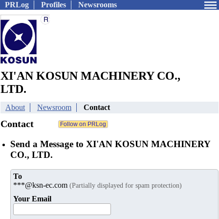
PRLog
Profiles
Newsrooms
XI'AN KOSUN MACHINERY CO.,
LTD.
About
Newsroom
Contact
Contact
Send a Message to XI'AN KOSUN MACHINERY
CO., LTD.
To
***@ksn-ec.com
(Partially displayed for spam protection)
Your Email