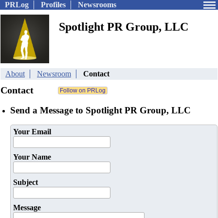
PRLog
Profiles
Newsrooms
Spotlight PR Group, LLC
About
Newsroom
Contact
Contact
Send a Message to Spotlight PR Group, LLC
Your Email
Your Name
Subject
Message