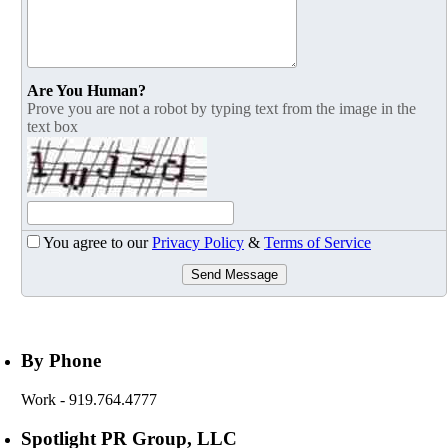
Are You Human?
Prove you are not a robot by typing text from the image in the
text box
You agree to our
Privacy Policy
&
Terms of Service
Send Message
By Phone
Work
- 919.764.4777
Spotlight PR Group, LLC