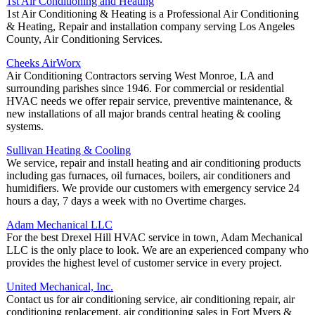
1st Air Conditioning and Heating
1st Air Conditioning & Heating is a Professional Air Conditioning
& Heating, Repair and installation company serving Los Angeles
County, Air Conditioning Services.
Cheeks AirWorx
Air Conditioning Contractors serving West Monroe, LA and
surrounding parishes since 1946. For commercial or residential
HVAC needs we offer repair service, preventive maintenance, &
new installations of all major brands central heating & cooling
systems.
Sullivan Heating & Cooling
We service, repair and install heating and air conditioning products
including gas furnaces, oil furnaces, boilers, air conditioners and
humidifiers. We provide our customers with emergency service 24
hours a day, 7 days a week with no Overtime charges.
Adam Mechanical LLC
For the best Drexel Hill HVAC service in town, Adam Mechanical
LLC is the only place to look. We are an experienced company who
provides the highest level of customer service in every project.
United Mechanical, Inc.
Contact us for air conditioning service, air conditioning repair, air
conditioning replacement, air conditioning sales in Fort Myers &