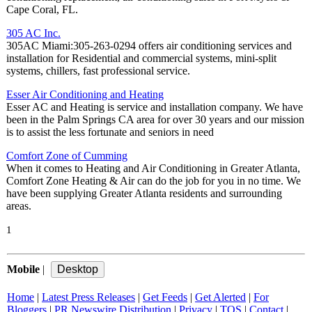
Cape Coral, FL.
305 AC Inc.
305AC Miami:305-263-0294 offers air conditioning services and
installation for Residential and commercial systems, mini-split
systems, chillers, fast professional service.
Esser Air Conditioning and Heating
Esser AC and Heating is service and installation company. We have
been in the Palm Springs CA area for over 30 years and our mission
is to assist the less fortunate and seniors in need
Comfort Zone of Cumming
When it comes to Heating and Air Conditioning in Greater Atlanta,
Comfort Zone Heating & Air can do the job for you in no time. We
have been supplying Greater Atlanta residents and surrounding
areas.
1
Mobile
|
Home
|
Latest Press Releases
|
Get Feeds
|
Get Alerted
|
For
Bloggers
|
PR Newswire Distribution
|
Privacy
|
TOS
|
Contact
|