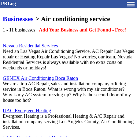
PRLog
Businesses
> Air conditioning service
1 - 11 businesses
Add Your Business and Get Found - Free!
Nevada Residential Services
Need an Las Vegas Air Conditioning Service, AC Repair Las Vegas
repair or Heating Repair Las Vegas? No worries, our team, Nevada
Residential Services is always available with no extra costs on
weekends or holidays!
GENEX Air Conditioning Boca Raton
We are a top AC Repair, sales and installation company offering
service in Boca Raton. What is wrong with my air conditioner?
Why is my AC system freezing up? Why is the second floor of my
house too hot?
UAC Evergreen Heating
Evergreen Heating is a Professional Heating & A/C Repair and
installation company serving Los Angeles County, Air Conditioning
Services.