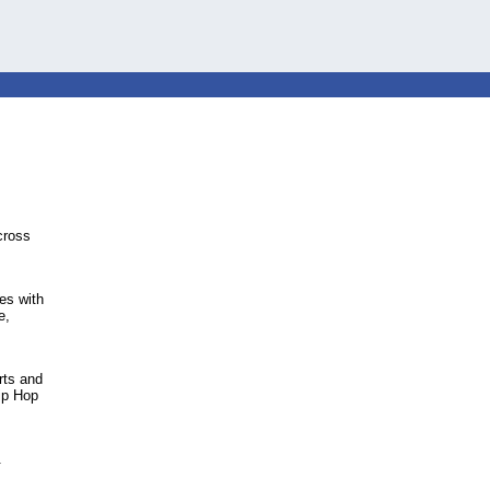
cross
es with
e,
rts and
ip Hop
.