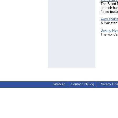
The Bilion 
on their ho
funds towar
www.apaki
A Pakistan
Boxing Ne
The world's
SiteMap
Contact PRLog
Privacy Pol