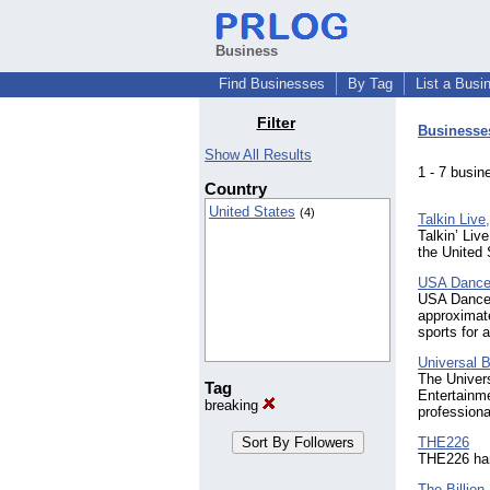
Business
Find Businesses
By Tag
List a Busi
Filter
Businesse
Show All Results
1 - 7 bus
Country
United States
(4)
Talkin Live
Talkin’ Liv
the United
USA Dance,
USA Dance, 
approximate
sports for 
Universal 
The Univers
Tag
Entertainme
breaking
professiona
THE226
THE226 hand
The Billion