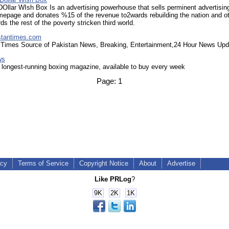
DOllar WIsh Box Is an advertising powerhouse that sells perminent advertisi
mepage and donates %15 of the revenue to2wards rebuilding the nation and o
ds the rest of the poverty stricken third world.
stantimes.com
 Times Source of Pakistan News, Breaking, Entertainment,24 Hour News Upd
ws
 longest-running boxing magazine, available to buy every week
Page:
1
icy
Terms of Service
Copyright Notice
About
Advertise
Like PRLog
?
9K
2K
1K