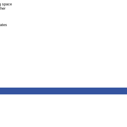
ng space
ther
ates