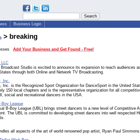
ness
Business Login
> breaking
s
inesses
Add Your Business and Get Found - Free!
, LLC
e Broadcast Studio is excited to announce its expansion to reach audiences a
 States through both Online and Network TV Broadcasting.
 Inc.
Inc. is the Recognized Sport Organization for DanceSport in the United Stat
ly 150 local chapters and is the representative organization for all competitiv
all, social and recreational dancers in the USA.
B-Boy League
al B-Boy League (UBL) brings street dancers to a new level of Competitive A
nt. The UBL is committed to developing street dancers into well respected H
ls.
les all aspects of the art of world renowned pop artist, Ryan Paul Simmons
 Dollar Wish Box