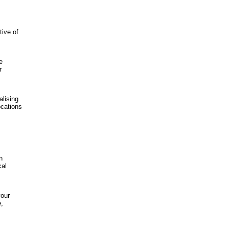
tive of
e
r
lising
ocations
n
cal
your
e,