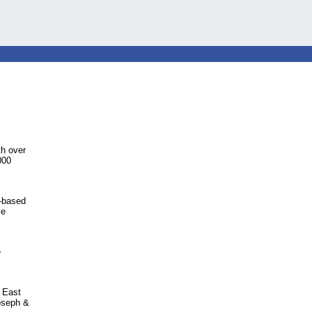
h over
000
S-based
ve
e
 East
Joseph &