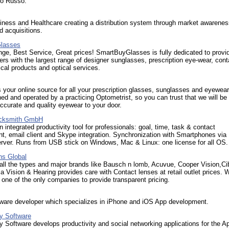
lo Russo.
iness and Healthcare creating a distribution system through market awarenes
 acquisitions.
lasses
ge, Best Service, Great prices! SmartBuyGlasses is fully dedicated to provid
s with the largest range of designer sunglasses, prescription eye-wear, cont
ical products and optical services.
 your online source for all your prescription glasses, sunglasses and eyewea
d and operated by a practicing Optometrist, so you can trust that we will be
accurate and quality eyewear to your door.
acksmith GmbH
integrated productivity tool for professionals: goal, time, task & contact
, email client and Skype integration. Synchronization with Smartphones via
ver. Runs from USB stick on Windows, Mac & Linux: one license for all OS.
ns Global
all the types and major brands like Bausch n lomb, Acuvue, Cooper Vision,Ci
 Vision & Hearing provides care with Contact lenses at retail outlet prices. 
 one of the only companies to provide transparent pricing.
tware developer which specializes in iPhone and iOS App development.
ty Software
y Software develops productivity and social networking applications for the A