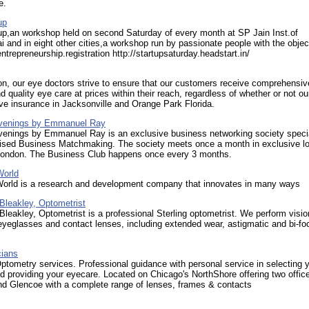
e.
up
up,an workshop held on second Saturday of every month at SP Jain Inst.of
and in eight other cities,a workshop run by passionate people with the objec
ntrepreneurship.registration http://startupsaturday.headstart.in/
on, our eye doctors strive to ensure that our customers receive comprehensiv
d quality eye care at prices within their reach, regardless of whether or not ou
ve insurance in Jacksonville and Orange Park Florida.
Evenings by Emmanuel Ray
Evenings by Emmanuel Ray is an exclusive business networking society specia
lised Business Matchmaking. The society meets once a month in exclusive l
 London. The Business Club happens once every 3 months.
World
World is a research and development company that innovates in many ways
 Bleakley, Optometrist
 Bleakley, Optometrist is a professional Sterling optometrist. We perform visio
yeglasses and contact lenses, including extended wear, astigmatic and bi-fo
cians
ptometry services. Professional guidance with personal service in selecting 
 providing your eyecare. Located on Chicago's NorthShore offering two offic
nd Glencoe with a complete range of lenses, frames & contacts