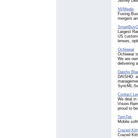
Jeffrey Del
NVMedix
Fusing Bus
mergers and
SmartBuyG
Largest Ran
US customer
lenses, opt
Ochiwear
Ochiwear is
We are owne
delivering 
Daisho Bl
DAISHO: an 
management
SyncML-Ser
Contact Le
We deal in 
Vision.Rama
proud to be
TernTek
Mobile sof
Crazed Kit
Crazed Kitt