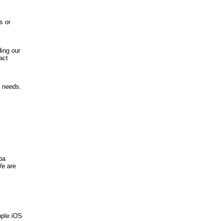
s or
ing our
act
r needs.
ba
We are
pple iOS