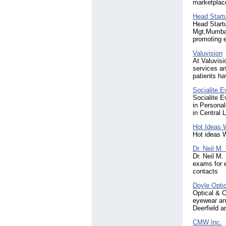
marketplac
Head Start
Head Start
Mgt,Mumbai 
promoting e
Valuvision
At Valuvisi
services an
patients ha
Socialite 
Socialite 
in Persona
in Central
Hot Ideas 
Hot ideas 
Dr. Neil M.
Dr. Neil M.
exams for e
contacts
Doyle Opti
Optical & O
eyewear and
Deerfield a
CMW Inc.