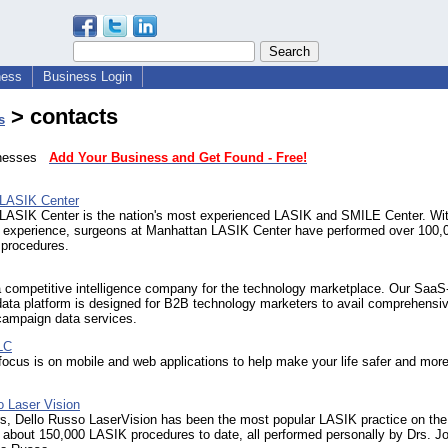
ness
Business Login
> contacts
s
sinesses
Add Your Business and Get Found - Free!
LASIK Center
LASIK Center is the nation's most experienced LASIK and SMILE Center. Wit
f experience, surgeons at Manhattan LASIK Center have performed over 100,
 procedures.
a competitive intelligence company for the technology marketplace. Our Saa
ata platform is designed for B2B technology marketers to avail comprehensi
campaign data services.
LC
focus is on mobile and web applications to help make your life safer and mor
o Laser Vision
rs, Dello Russo LaserVision has been the most popular LASIK practice on the
 about 150,000 LASIK procedures to date, all performed personally by Drs. 