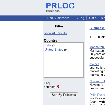
Business
Find Businesses
By Tag
List a Busi
Filter
Businesse
Show All Results
1 - 19 bu
Country
India
(3)
Manhattan 
United States
(9)
Manhattan 
20 years o
successful
dsyncs
dsyncs is 
marketing d
marketing 
Nuvolect L
Tag
Nuvolect's 
contacts
productive.
Dello Russ
For 22 yea
Coast, with