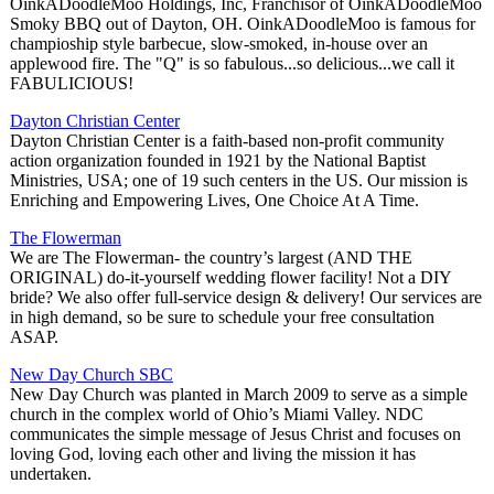
OinkADoodleMoo Holdings, Inc, Franchisor of OinkADoodleMoo
Smoky BBQ out of Dayton, OH. OinkADoodleMoo is famous for
champioship style barbecue, slow-smoked, in-house over an
applewood fire. The "Q" is so fabulous...so delicious...we call it
FABULICIOUS!
Dayton Christian Center
Dayton Christian Center is a faith-based non-profit community
action organization founded in 1921 by the National Baptist
Ministries, USA; one of 19 such centers in the US. Our mission is
Enriching and Empowering Lives, One Choice At A Time.
The Flowerman
We are The Flowerman- the country’s largest (AND THE
ORIGINAL) do-it-yourself wedding flower facility! Not a DIY
bride? We also offer full-service design & delivery! Our services are
in high demand, so be sure to schedule your free consultation
ASAP.
New Day Church SBC
New Day Church was planted in March 2009 to serve as a simple
church in the complex world of Ohio’s Miami Valley. NDC
communicates the simple message of Jesus Christ and focuses on
loving God, loving each other and living the mission it has
undertaken.