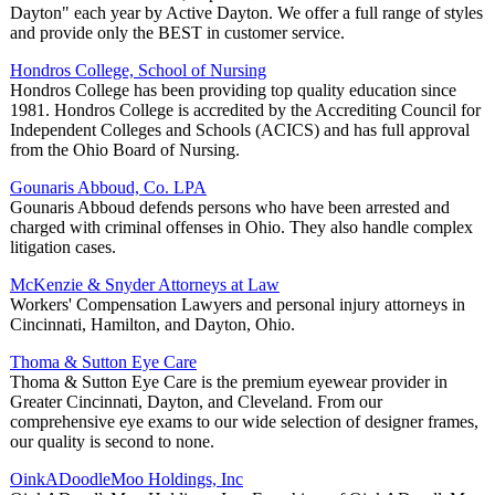
Dayton" each year by Active Dayton. We offer a full range of styles
and provide only the BEST in customer service.
Hondros College, School of Nursing
Hondros College has been providing top quality education since
1981. Hondros College is accredited by the Accrediting Council for
Independent Colleges and Schools (ACICS) and has full approval
from the Ohio Board of Nursing.
Gounaris Abboud, Co. LPA
Gounaris Abboud defends persons who have been arrested and
charged with criminal offenses in Ohio. They also handle complex
litigation cases.
McKenzie & Snyder Attorneys at Law
Workers' Compensation Lawyers and personal injury attorneys in
Cincinnati, Hamilton, and Dayton, Ohio.
Thoma & Sutton Eye Care
Thoma & Sutton Eye Care is the premium eyewear provider in
Greater Cincinnati, Dayton, and Cleveland. From our
comprehensive eye exams to our wide selection of designer frames,
our quality is second to none.
OinkADoodleMoo Holdings, Inc