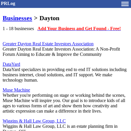
PRLog
Businesses
> Dayton
1 - 18 businesses
Add Your Business and Get Found - Free!
Greater Dayton Real Estate Investors Association
Greater Dayton Real Estate Investors Association: A Non-Profit
Forum Aiming to Educate & Improve the Community
DataYard
DataYard specializes in providing end to end IT solutions including
business internet, cloud solutions, and IT support. We make
technology human.
Muse Machine
Whether you're performing on stage or working behind the scenes,
Muse Machine will inspire you. Our goal is to introduce kids of all
ages to various forms of art and show them how creativity and
artistic expression can make a difference in their lives.
Wiggins & Hall Law Group, LLC
Wiggins & Hall Law Group, LLC is an estate planning firm in