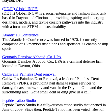
Dayton, OH.
(DE-FI) Global INC™
(DE-FI) Global INC™ is a social enterprise and fashion think tank
based in Dayton and Cincinnati, providing aspiring and emerging
designers, models, and textile creators pathways into the industry
with a focus on STEM and sustainability.
Atlantic 10 Conference
The Atlantic 10 Conference was formed in 1976, is currently
comprised of 16 member institutions and sponsors 21 championship
sports.
Gounaris Denslow Abboud, Co. LPA
Gounaris Denslow Abboud, Co., LPA is a criminal defense firm
located in Dayton, Ohio.
Caldwells' Paintelss Dent removal
Caldwell’s Paintless Dent Removal, a leader of Paintless Dent
Removal (PDR), is providing hail damage repair services to
damaged cars, trucks, suv and vans in the Dayton, Ohio and the
surrounding area. Got a small dent or ding give us a call!
Peptide Tattoo Studio
Peptide Tattoo Studio is a fully-custom tattoo studio that opened in
June of 2009. Since then, Peptide Tattoo has been voted "Best of