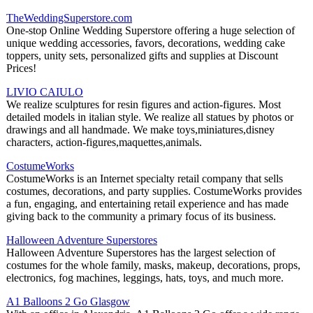
TheWeddingSuperstore.com
One-stop Online Wedding Superstore offering a huge selection of
unique wedding accessories, favors, decorations, wedding cake
toppers, unity sets, personalized gifts and supplies at Discount
Prices!
LIVIO CAIULO
We realize sculptures for resin figures and action-figures. Most
detailed models in italian style. We realize all statues by photos or
drawings and all handmade. We make toys,miniatures,disney
characters, action-figures,maquettes,animals.
CostumeWorks
CostumeWorks is an Internet specialty retail company that sells
costumes, decorations, and party supplies. CostumeWorks provides
a fun, engaging, and entertaining retail experience and has made
giving back to the community a primary focus of its business.
Halloween Adventure Superstores
Halloween Adventure Superstores has the largest selection of
costumes for the whole family, masks, makeup, decorations, props,
electronics, fog machines, leggings, hats, toys, and much more.
A1 Balloons 2 Go Glasgow