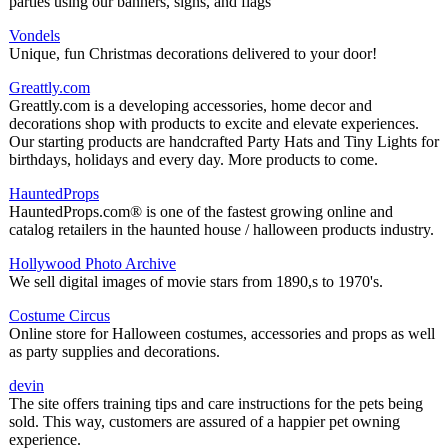
parties using our banners, signs, and flags
Vondels
Unique, fun Christmas decorations delivered to your door!
Greattly.com
Greattly.com is a developing accessories, home decor and
decorations shop with products to excite and elevate experiences.
Our starting products are handcrafted Party Hats and Tiny Lights for
birthdays, holidays and every day. More products to come.
HauntedProps
HauntedProps.com® is one of the fastest growing online and
catalog retailers in the haunted house / halloween products industry.
Hollywood Photo Archive
We sell digital images of movie stars from 1890,s to 1970's.
Costume Circus
Online store for Halloween costumes, accessories and props as well
as party supplies and decorations.
devin
The site offers training tips and care instructions for the pets being
sold. This way, customers are assured of a happier pet owning
experience.