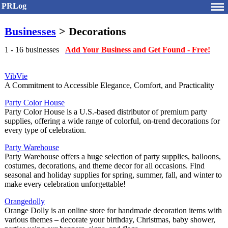
PRLog
Businesses
> Decorations
1 - 16 businesses
Add Your Business and Get Found - Free!
VibVie
A Commitment to Accessible Elegance, Comfort, and Practicality
Party Color House
Party Color House is a U.S.-based distributor of premium party
supplies, offering a wide range of colorful, on-trend decorations for
every type of celebration.
Party Warehouse
Party Warehouse offers a huge selection of party supplies, balloons,
costumes, decorations, and theme decor for all occasions. Find
seasonal and holiday supplies for spring, summer, fall, and winter to
make every celebration unforgettable!
Orangedolly
Orange Dolly is an online store for handmade decoration items with
various themes – decorate your birthday, Christmas, baby shower,