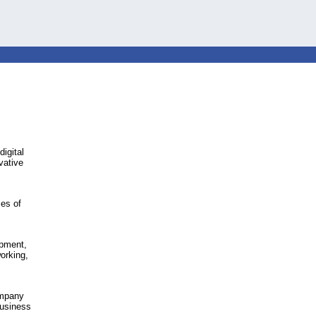
igital
vative
ces of
opment,
orking,
ompany
business