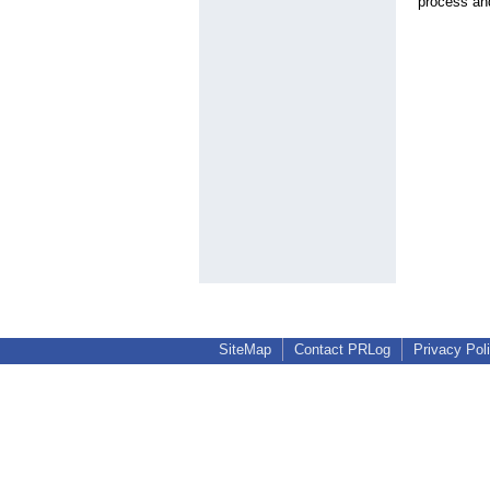
process and
SiteMap
Contact PRLog
Privacy Pol