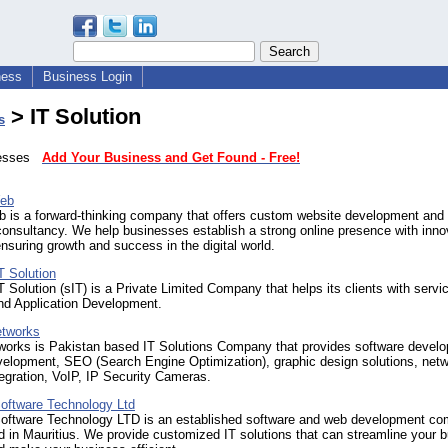
ness
Business Login
> IT Solution
s
inesses
Add Your Business and Get Found - Free!
eb
is a forward-thinking company that offers custom website development and d
onsultancy. We help businesses establish a strong online presence with inno
ensuring growth and success in the digital world.
 Solution
Solution (sIT) is a Private Limited Company that helps its clients with servi
nd Application Development.
tworks
works is Pakistan based IT Solutions Company that provides software devel
velopment, SEO (Search Engine Optimization), graphic design solutions, netw
egration, VoIP, IP Security Cameras.
oftware Technology Ltd
oftware Technology LTD is an established software and web development c
d in Mauritius. We provide customized IT solutions that can streamline your 