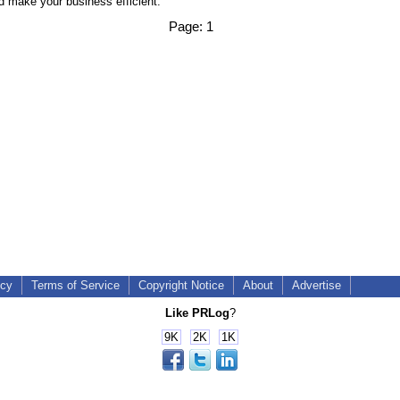
 make your business efficient.
Page:
1
icy
Terms of Service
Copyright Notice
About
Advertise
Like PRLog
?
9K
2K
1K