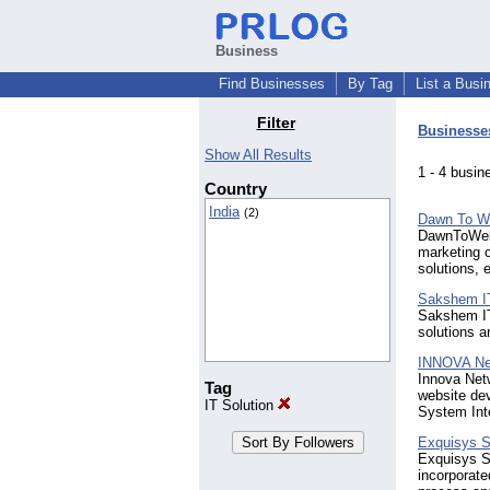
Business
Find Businesses
By Tag
List a Busi
Filter
Businesse
Show All Results
1 - 4 bus
Country
India
(2)
Dawn To W
DawnToWeb 
marketing c
solutions, 
Sakshem IT
Sakshem IT 
solutions a
INNOVA Ne
Innova Net
Tag
website de
IT Solution
System Int
Exquisys S
Exquisys S
incorporate