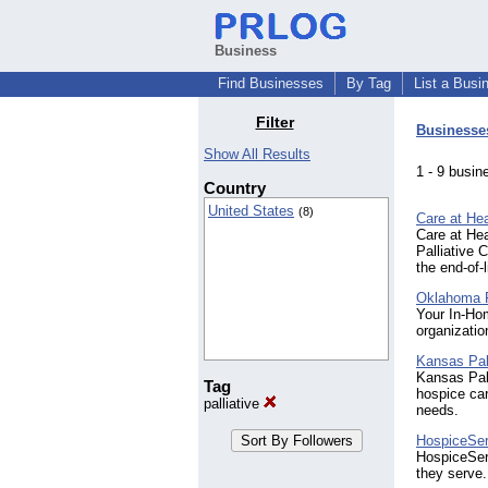
Business
Find Businesses
By Tag
List a Busi
Filter
Businesse
Show All Results
1 - 9 bus
Country
United States
(8)
Care at Hea
Care at Hea
Palliative 
the end-of-
Oklahoma P
Your In-Ho
organizatio
Kansas Pal
Kansas Pall
Tag
hospice car
palliative
needs.
HospiceSe
HospiceSer
they serve.