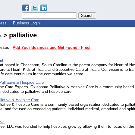
ness
Business Login
> palliative
s
inesses
Add Your Business and Get Found - Free!
rt
rt based in Charleston, South Carolina is the parent company for Heart of Ho
Care at Heart, Kids at Heart, and Supportive Care at Heart. Our vision is to tr
life care continuum in the communities we serve.
alliative & Hospice Care
me Care Experts. Oklahoma Palliative & Hospice Care is a community based
n dedicated to palliative and hospice care.
liative & Hospice Care
iative & Hospice Care is a community based organization dedicated to pallia
e, and focused on exceeding patients’ individual medical, emotional and spiri
rve
ve, LLC was founded to help hospices grow by allowing them to focus on the