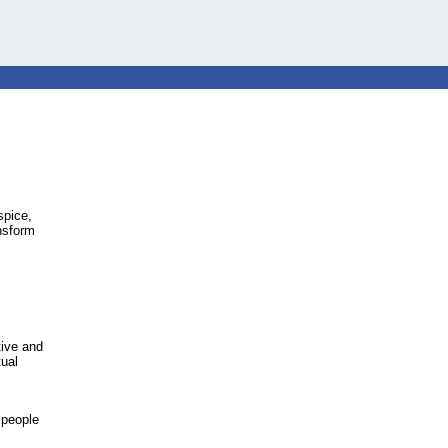
spice,
ansform
tive and
tual
 people