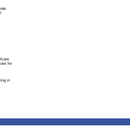
vide
l
thcare
sues for
ing in