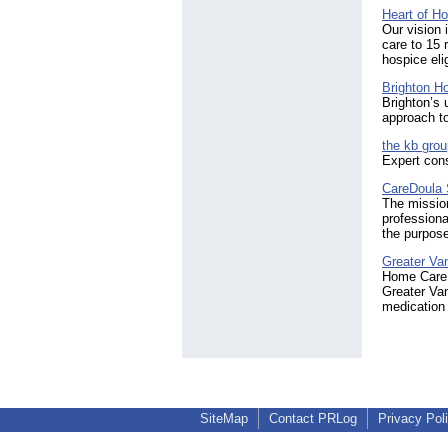
Heart of H
Our vision 
care to 15 
hospice eli
Brighton H
Brighton’s 
approach to
the kb grou
Expert cons
CareDoula 
The mission
professiona
the purpose 
Greater Va
Home Care A
Greater Van
medication 
SiteMap
Contact PRLog
Privacy Pol