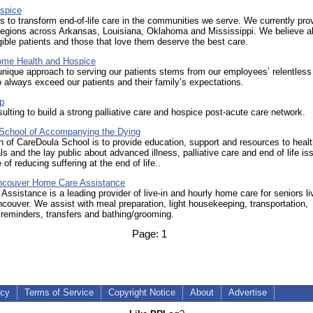
ospice
is to transform end-of-life care in the communities we serve. We currently pro
regions across Arkansas, Louisiana, Oklahoma and Mississippi. We believe al
gible patients and those that love them deserve the best care.
ome Health and Hospice
unique approach to serving our patients stems from our employees’ relentless
 always exceed our patients and their family’s expectations.
p
ulting to build a strong palliative care and hospice post-acute care network.
School of Accompanying the Dying
 of CareDoula School is to provide education, support and resources to heal
ls and the lay public about advanced illness, palliative care and end of life is
of reducing suffering at the end of life..
ncouver Home Care Assistance
ssistance is a leading provider of live-in and hourly home care for seniors liv
couver. We assist with meal preparation, light housekeeping, transportation,
reminders, transfers and bathing/grooming.
Page:
1
icy
Terms of Service
Copyright Notice
About
Advertise