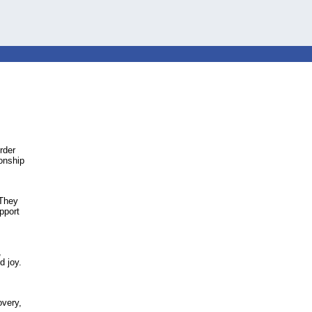
rder
onship
 They
pport
,
d joy.
overy,