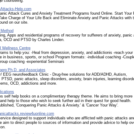
ge counseling.
Attacks-Help.com
anic Attack Cures and Anxiety Treatment Programs found Online. Start Your 
ake Charge of Your Life Back and Eliminate Anxiety and Panic Attacks with 
und on our site.
 Method
ng, Apps and residential programs of recovery for sufferers of anxiety, panic 
a, OCD and PTSD by Charles Linden.
l Wellness Centre
rams to help you: -Heal from depression, anxiety, and addictionis -reach your
 in business, sports, or school Program formats: -individual coaching -Coupl
roup coaching -experiential Seminars
berg Ph.D. and Associates
/ EEG neurofeedback Clinic - Drug-free solutions for ADD/ADHD, Autism,
 PTSD, panic attacks, sleep disorders, anxiety, brain injuries, learning disord
blems, OCD, addictions and more.
ications
es self help books on a complimentary therapy theme. He aims to bring more
nd help to those who wish to seek further aid in their quest for good health.
ublished, 'Conquering Panic Attacks & Anxiety.' & 'Cancer Your Way'.
nicattacks.review4uonline.com
ervice designed to support individuals who are afflicted with panic attacks an
e aim to direct people to sources of information and provide advice to help 
ion.