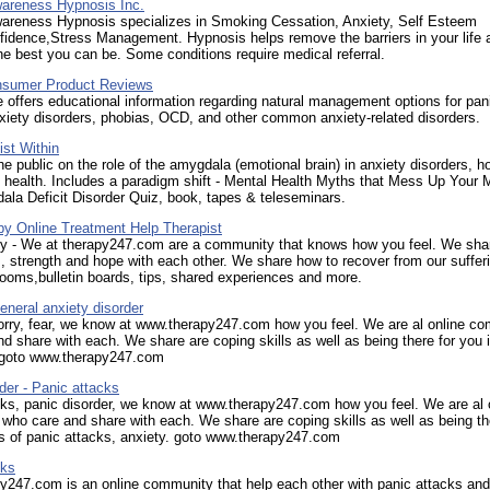
areness Hypnosis Inc.
areness Hypnosis specializes in Smoking Cessation, Anxiety, Self Esteem
idence,Stress Management. Hypnosis helps remove the barriers in your life 
he best you can be. Some conditions require medical referral.
sumer Product Reviews
 offers educational information regarding natural management options for pan
xiety disorders, phobias, OCD, and other common anxiety-related disorders.
st Within
e public on the role of the amygdala (emotional brain) in anxiety disorders, h
to health. Includes a paradigm shift - Mental Health Myths that Mess Up Your M
la Deficit Disorder Quiz, book, tapes & teleseminars.
py Online Treatment Help Therapist
py - We at therapy247.com are a community that knows how you feel. We sha
, strength and hope with each other. We share how to recover from our suffer
ooms,bulletin boards, tips, shared experiences and more.
eneral anxiety disorder
orry, fear, we know at www.therapy247.com how you feel. We are al online c
d share with each. We share are coping skills as well as being there for you 
. goto www.therapy247.com
der - Panic attacks
ks, panic disorder, we know at www.therapy247.com how you feel. We are al 
ho care and share with each. We share are coping skills as well as being th
s of panic attacks, anxiety. goto www.therapy247.com
cks
y247.com is an online community that help each other with panic attacks and