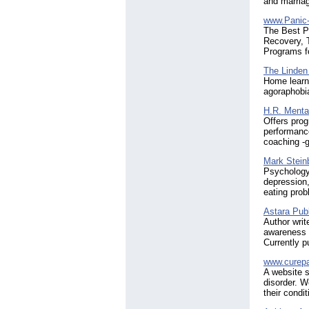
and marria
www.Panic-
The Best P
Recovery, T
Programs fo
The Linden
Home learni
agoraphobi
H.R. Menta
Offers prog
performance
coaching -g
Mark Stein
Psychology
depression,
eating pro
Astara Publ
Author writ
awareness a
Currently p
www.curepa
A website s
disorder. W
their condit