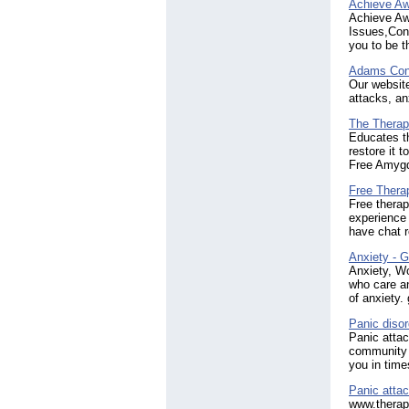
Achieve Aw
Achieve Aw
Issues,Conf
you to be t
Adams Con
Our website
attacks, an
The Therapi
Educates th
restore it 
Free Amygda
Free Thera
Free thera
experience 
have chat r
Anxiety - G
Anxiety, W
who care an
of anxiety
Panic disor
Panic attac
community w
you in time
Panic atta
www.therap