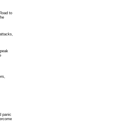
Road to
the
attacks,
 peak
e
ers,
d panic
overcome