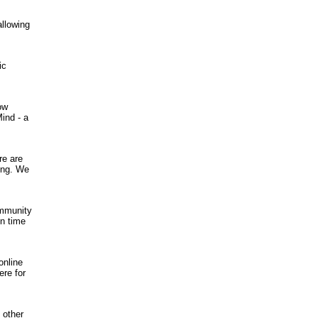
allowing
ic
ow
ind - a
re are
ing. We
ommunity
in time
online
ere for
 other