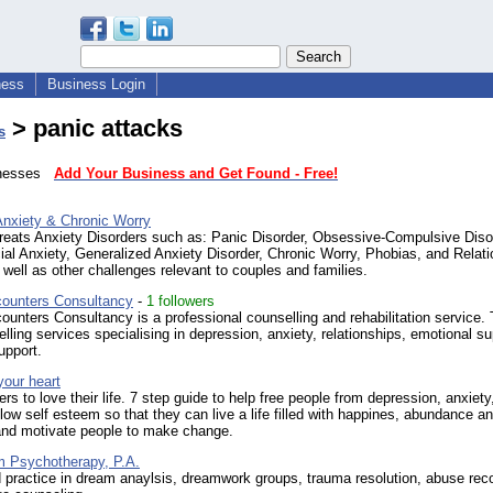
ness
Business Login
> panic attacks
s
sinesses
Add Your Business and Get Found - Free!
Anxiety & Chronic Worry
treats Anxiety Disorders such as: Panic Disorder, Obsessive-Compulsive Diso
al Anxiety, Generalized Anxiety Disorder, Chronic Worry, Phobias, and Relati
 well as other challenges relevant to couples and families.
ounters Consultancy
-
1 followers
nters Consultancy is a professional counselling and rehabilitation service.
elling services specialising in depression, anxiety, relationships, emotional su
upport.
your heart
ers to love their life. 7 step guide to help free people from depression, anxiety
 low self esteem so that they can live a life filled with happines, abundance an
 and motivate people to make change.
m Psychotherapy, P.A.
 practice in dream anaylsis, dreamwork groups, trauma resolution, abuse rec