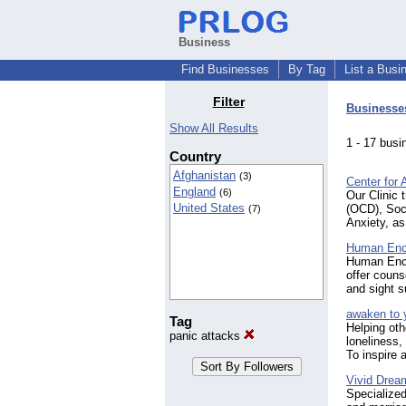
Business
Find Businesses
By Tag
List a Busi
Filter
Businesse
Show All Results
1 - 17 bu
Country
Afghanistan
(3)
Center for 
England
(6)
Our Clinic 
United States
(OCD), Soci
(7)
Anxiety, as
Human Enc
Human Encou
offer couns
and sight s
awaken to 
Tag
Helping oth
panic attacks
loneliness,
To inspire
Vivid Drea
Specialized