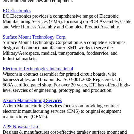
environment vehicles and equipment.
EC Electronics
EC Electronics provides a comprehensive range of Electronic
Manufacturing Services (EMS), focussing on PCB Assembly, Cable
and Wire Harness Assembly and Complete Product Assembly.
Surface Mount Technology Corp.
Surface Mount Technology Corporation is a complete electronics
design and contract manufacturer. SMT works to serve the
Military/Aerospace, medical, transportation, foodservice, and
Industrial markets.
Electronic Technologies International
Wisconsin contract assembler for printed circuit boards, wire
harness/cables, and box builds. ISO 9001:2008 Registered. UL
508A certified panel shop. For over 20 years, ETI has offered high-
level servcies of engineering, prototyping, and production.
Axiom Manufacturing Services
Axiom Manufacturing Services focuses on providing contract
electronic manufacturing services (EMS) to original equipment
manufacturers (OEM's).
APS Novastar LLC
Designs & manufactures cost-effective turnkey surface mount and