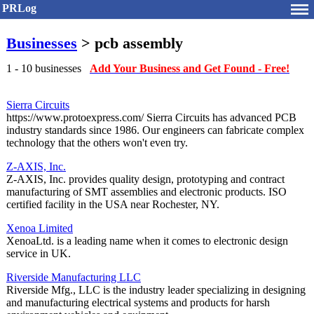
PRLog
Businesses
> pcb assembly
1 - 10 businesses
Add Your Business and Get Found - Free!
Sierra Circuits
https://www.protoexpress.com/ Sierra Circuits has advanced PCB
industry standards since 1986. Our engineers can fabricate complex
technology that the others won't even try.
Z-AXIS, Inc.
Z-AXIS, Inc. provides quality design, prototyping and contract
manufacturing of SMT assemblies and electronic products. ISO
certified facility in the USA near Rochester, NY.
Xenoa Limited
XenoaLtd. is a leading name when it comes to electronic design
service in UK.
Riverside Manufacturing LLC
Riverside Mfg., LLC is the industry leader specializing in designing
and manufacturing electrical systems and products for harsh