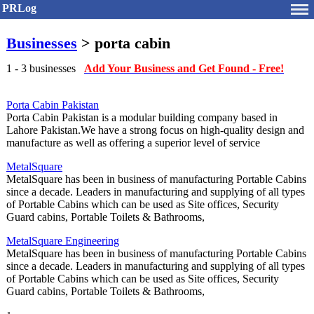
PRLog
Businesses
> porta cabin
1 - 3 businesses
Add Your Business and Get Found - Free!
Porta Cabin Pakistan
Porta Cabin Pakistan is a modular building company based in
Lahore Pakistan.We have a strong focus on high-quality design and
manufacture as well as offering a superior level of service
MetalSquare
MetalSquare has been in business of manufacturing Portable Cabins
since a decade. Leaders in manufacturing and supplying of all types
of Portable Cabins which can be used as Site offices, Security
Guard cabins, Portable Toilets & Bathrooms,
MetalSquare Engineering
MetalSquare has been in business of manufacturing Portable Cabins
since a decade. Leaders in manufacturing and supplying of all types
of Portable Cabins which can be used as Site offices, Security
Guard cabins, Portable Toilets & Bathrooms,