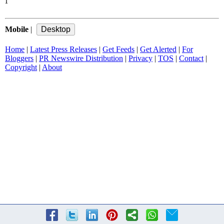
1
Mobile
|
Home
|
Latest Press Releases
|
Get Feeds
|
Get Alerted
|
For
Bloggers
|
PR Newswire Distribution
|
Privacy
|
TOS
|
Contact
|
Copyright
|
About