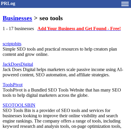
PRLog
Businesses
> seo tools
1 - 17 businesses
Add Your Business and Get Found - Free!
scriptobits
Simple SEO tools and practical resources to help creators plan
content and grow online.
JackDoesDigital
Jack Does Digital helps marketers scale passive income using AI-
powered content, SEO automation, and affiliate strategies.
ToolsPivot
ToolsPivot is a Bundled SEO Tools Website that has many SEO
tools to help digital marketers across the globe.
SEOTOOLSBIN
SEO Tools Bin is a provider of SEO tools and services for
businesses looking to improve their online visibility and search
engine rankings. The company offers a range of tools, including
keyword research and analysis tools, on-page optimization tools,