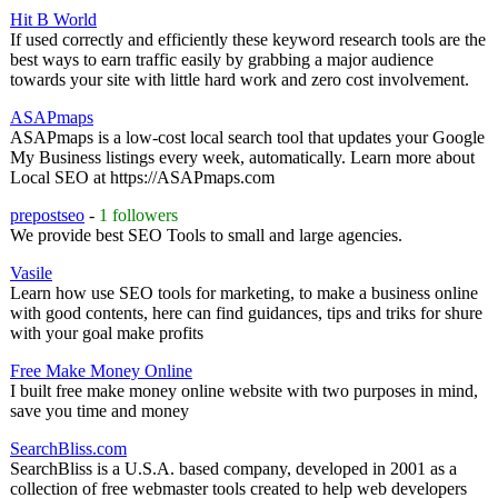
Hit B World
If used correctly and efficiently these keyword research tools are the
best ways to earn traffic easily by grabbing a major audience
towards your site with little hard work and zero cost involvement.
ASAPmaps
ASAPmaps is a low-cost local search tool that updates your Google
My Business listings every week, automatically. Learn more about
Local SEO at https://ASAPmaps.com
prepostseo
-
1 followers
We provide best SEO Tools to small and large agencies.
Vasile
Learn how use SEO tools for marketing, to make a business online
with good contents, here can find guidances, tips and triks for shure
with your goal make profits
Free Make Money Online
I built free make money online website with two purposes in mind,
save you time and money
SearchBliss.com
SearchBliss is a U.S.A. based company, developed in 2001 as a
collection of free webmaster tools created to help web developers