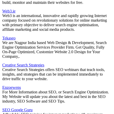
build, monitor and maintain their websites for free.
Web3.ie
Web3 is an international, innovative and rapidly growing Internet
company focused on revolutionary solutions for online marketing
with primary objective to deliver search engine optimisation,
affiliate marketing and social media products.
Tekaseo
We are Nagpur India based Web Design & Development, Search
Engine Optimization Services Provider Firm. Get Quality, Fully
On-Page Optimized, Customize Website 2.0 Design for Your
Company,.
Creative Search Strategies
Creative Search Strategies offers SEO webinars that teach tools,
insights, and strategies that can be implemented immediately to
drive traffic to your website.
Enzoewens
For More Information about SEO, or Search Engine Optimization.
My Website will update you about the latest and best in the SEO
industry, SEO Software and SEO Tips.
SEO Google Guru