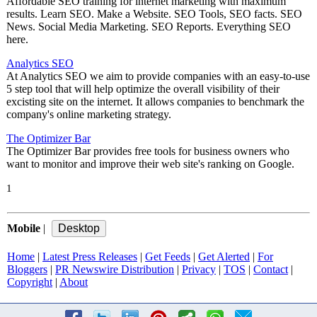
Affordable SEO training for internet marketing with maximum
results. Learn SEO. Make a Website. SEO Tools, SEO facts. SEO
News. Social Media Marketing. SEO Reports. Everything SEO
here.
Analytics SEO
At Analytics SEO we aim to provide companies with an easy-to-use
5 step tool that will help optimize the overall visibility of their
excisting site on the internet. It allows companies to benchmark the
company's online marketing strategy.
The Optimizer Bar
The Optimizer Bar provides free tools for business owners who
want to monitor and improve their web site's ranking on Google.
1
Mobile
|
Home
|
Latest Press Releases
|
Get Feeds
|
Get Alerted
|
For
Bloggers
|
PR Newswire Distribution
|
Privacy
|
TOS
|
Contact
|
Copyright
|
About