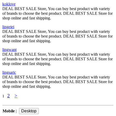
koklove
DEAL BEST SALE Store, You can buy best product with variety
of brands to choose the best product. DEAL BEST SALE Store for
shop online and fast shipping.
lingeiei
DEAL BEST SALE Store, You can buy best product with variety
of brands to choose the best product. DEAL BEST SALE Store for
shop online and fast shipping.
lingwant
DEAL BEST SALE Store, You can buy best product with variety
of brands to choose the best product. DEAL BEST SALE Store for
shop online and fast shipping.
lingsaric
DEAL BEST SALE Store, You can buy best product with variety
of brands to choose the best product. DEAL BEST SALE Store for
shop online and fast shipping.
2
>
1
Mobile
|