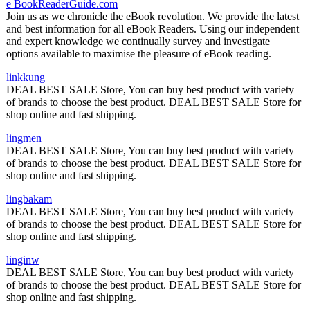
e BookReaderGuide.com
Join us as we chronicle the eBook revolution. We provide the latest
and best information for all eBook Readers. Using our independent
and expert knowledge we continually survey and investigate
options available to maximise the pleasure of eBook reading.
linkkung
DEAL BEST SALE Store, You can buy best product with variety
of brands to choose the best product. DEAL BEST SALE Store for
shop online and fast shipping.
lingmen
DEAL BEST SALE Store, You can buy best product with variety
of brands to choose the best product. DEAL BEST SALE Store for
shop online and fast shipping.
lingbakam
DEAL BEST SALE Store, You can buy best product with variety
of brands to choose the best product. DEAL BEST SALE Store for
shop online and fast shipping.
linginw
DEAL BEST SALE Store, You can buy best product with variety
of brands to choose the best product. DEAL BEST SALE Store for
shop online and fast shipping.