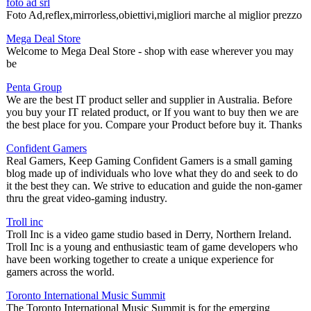
foto ad srl
Foto Ad,reflex,mirrorless,obiettivi,migliori marche al miglior prezzo
Mega Deal Store
Welcome to Mega Deal Store - shop with ease wherever you may
be
Penta Group
We are the best IT product seller and supplier in Australia. Before
you buy your IT related product, or If you want to buy then we are
the best place for you. Compare your Product before buy it. Thanks
Confident Gamers
Real Gamers, Keep Gaming Confident Gamers is a small gaming
blog made up of individuals who love what they do and seek to do
it the best they can. We strive to education and guide the non-gamer
thru the great video-gaming industry.
Troll inc
Troll Inc is a video game studio based in Derry, Northern Ireland.
Troll Inc is a young and enthusiastic team of game developers who
have been working together to create a unique experience for
gamers across the world.
Toronto International Music Summit
The Toronto International Music Summit is for the emerging