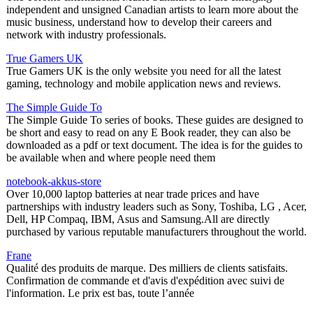
independent and unsigned Canadian artists to learn more about the
music business, understand how to develop their careers and
network with industry professionals.
True Gamers UK
True Gamers UK is the only website you need for all the latest
gaming, technology and mobile application news and reviews.
The Simple Guide To
The Simple Guide To series of books. These guides are designed to
be short and easy to read on any E Book reader, they can also be
downloaded as a pdf or text document. The idea is for the guides to
be available when and where people need them
notebook-akkus-store
Over 10,000 laptop batteries at near trade prices and have
partnerships with industry leaders such as Sony, Toshiba, LG , Acer,
Dell, HP Compaq, IBM, Asus and Samsung.All are directly
purchased by various reputable manufacturers throughout the world.
Frane
Qualité des produits de marque. Des milliers de clients satisfaits.
Confirmation de commande et d'avis d'expédition avec suivi de
l'information. Le prix est bas, toute l’année