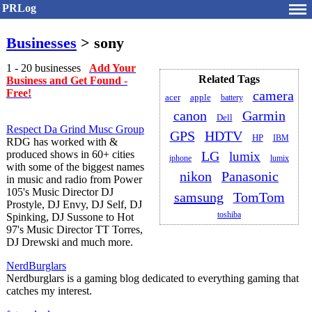
PRLog
Businesses
> sony
1 - 20 businesses
Add Your
Related Tags
Business and Get Found -
Free!
camera
acer
apple
battery
canon
Garmin
Dell
Respect Da Grind Musc Group
GPS
HDTV
HP
IBM
RDG has worked with &
produced shows in 60+ cities
LG
lumix
iphone
lumix
with some of the biggest names
nikon
Panasonic
in music and radio from Power
105's Music Director DJ
samsung
TomTom
Prostyle, DJ Envy, DJ Self, DJ
toshiba
Spinking, DJ Sussone to Hot
97's Music Director TT Torres,
DJ Drewski and much more.
NerdBurglars
Nerdburglars is a gaming blog dedicated to everything gaming that
catches my interest.