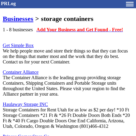
PRLog
Businesses
> storage containers
1 - 8 businesses
Add Your Business and Get Found - Free!
Get Simple Box
We help people move and store their things so that they can focus
on the things that matter most and the work that they do best.
Contact us for your next Container.
Container Alliance
The Container Alliance is the leading group providing storage
Containers, Shipping Containers and Portable Storage units
throughout the United States. Please visit your region to find the
Alliance partner in your area.
Haulaway Storage INC
Storage Containers for Rent Utah for as low as $2 per day! *10 Ft
Storage Containers *21 Ft & *26 Ft Double Doors Both Ends *20
Ft & *40 Ft Cargo Double Doors One End California, Arizona,
Utah, Colorado, Oregon & Washington (801)466-4312