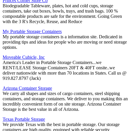
Princes Corner Store Co
Biodegradable Tableware, plates, hot and cold cups, storage
containers, take out boxes, bowls, trays, and trash bags. 100 %
compostable products are safe for the environment. Going Green
with the 3 R's Recycle, Reuse, and Reduce
My Portable Storage Containers
My portable storage containers is a information site. Dedicated in
providing tips and ideas for people who are moving or need storage
options.
Moveable Cubicle, Inc
America's Leader in Portable Storage Containers...we
RENT/LEASE Storage Containers 20FT & 40FT onsite..we
deliver nationwide with more than 70 locations in States. Call us @
919.827.8797 (Jack)
Arizona Container Storage
We carry all shapes and sizes of cargo containers, steel shipping
containers, and storage containers. We deliver to you making this an
incredibly convenient form of on site storage. Arizona Container
Storage is the best value in all of Arizona.
Texas Portable Storage
We provide Texas with the best in portable storage. Our storage
containers are high quality, equipped with reliable security