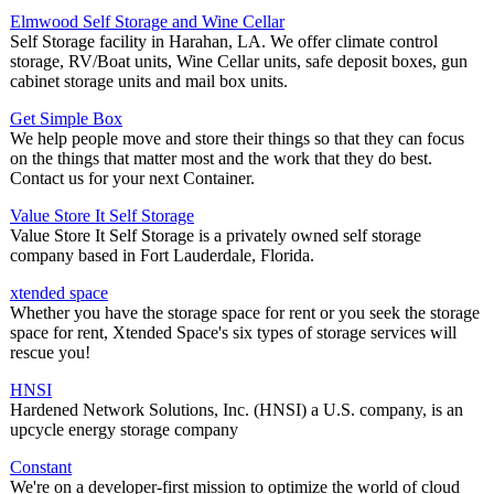
Elmwood Self Storage and Wine Cellar
Self Storage facility in Harahan, LA. We offer climate control
storage, RV/Boat units, Wine Cellar units, safe deposit boxes, gun
cabinet storage units and mail box units.
Get Simple Box
We help people move and store their things so that they can focus
on the things that matter most and the work that they do best.
Contact us for your next Container.
Value Store It Self Storage
Value Store It Self Storage is a privately owned self storage
company based in Fort Lauderdale, Florida.
xtended space
Whether you have the storage space for rent or you seek the storage
space for rent, Xtended Space's six types of storage services will
rescue you!
HNSI
Hardened Network Solutions, Inc. (HNSI) a U.S. company, is an
upcycle energy storage company
Constant
We're on a developer-first mission to optimize the world of cloud