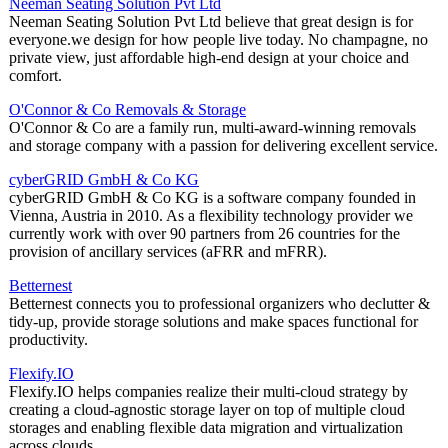
Neeman Seating Solution Pvt Ltd
Neeman Seating Solution Pvt Ltd believe that great design is for
everyone.we design for how people live today. No champagne, no
private view, just affordable high-end design at your choice and
comfort.
O'Connor & Co Removals & Storage
O'Connor & Co are a family run, multi-award-winning removals
and storage company with a passion for delivering excellent service.
cyberGRID GmbH & Co KG
cyberGRID GmbH & Co KG is a software company founded in
Vienna, Austria in 2010. As a flexibility technology provider we
currently work with over 90 partners from 26 countries for the
provision of ancillary services (aFRR and mFRR).
Betternest
Betternest connects you to professional organizers who declutter &
tidy-up, provide storage solutions and make spaces functional for
productivity.
Flexify.IO
Flexify.IO helps companies realize their multi-cloud strategy by
creating a cloud-agnostic storage layer on top of multiple cloud
storages and enabling flexible data migration and virtualization
across clouds.