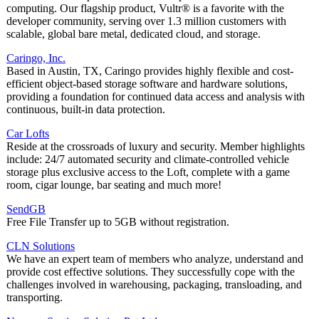
computing. Our flagship product, Vultr® is a favorite with the
developer community, serving over 1.3 million customers with
scalable, global bare metal, dedicated cloud, and storage.
Caringo, Inc.
Based in Austin, TX, Caringo provides highly flexible and cost-
efficient object-based storage software and hardware solutions,
providing a foundation for continued data access and analysis with
continuous, built-in data protection.
Car Lofts
Reside at the crossroads of luxury and security. Member highlights
include: 24/7 automated security and climate-controlled vehicle
storage plus exclusive access to the Loft, complete with a game
room, cigar lounge, bar seating and much more!
SendGB
Free File Transfer up to 5GB without registration.
CLN Solutions
We have an expert team of members who analyze, understand and
provide cost effective solutions. They successfully cope with the
challenges involved in warehousing, packaging, transloading, and
transporting.