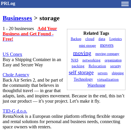
PRLog
Businesses
> storage
1 - 20 businesses
Add Your
Related Tags
Business and Get Found -
Free!
Backup
cloud
data
Logistics
movers
mini storage
moving
US Conex
moving company
Buy a Shipping Container in an
networking
NAS
organization
Easy and Secure Way
packing
Relocation
security
self storage
servers
shipping
Chole Agency
Technology
virtualization
Back Air Series 2, and be part of
the community that believes in
Warehouse
thoughtful travel — in gear that
adapts, lasts, and inspires movement. Because in the end, this isn’t
just our product — it’s your project. Let’s make it fly.
TID-G d.o.o.
RentaNook is a European online platform offering flexible storage
and rental solutions for personal and business needs, connecting
space owners with renters.