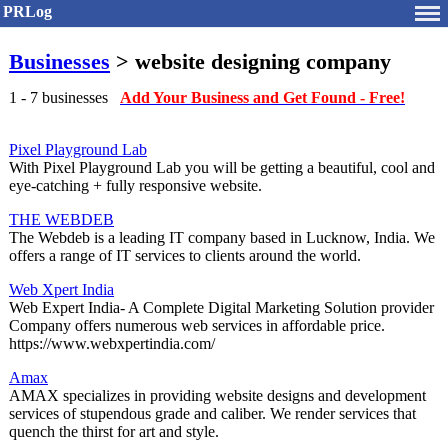
PRLog
Businesses
> website designing company
1 - 7 businesses
Add Your Business and Get Found - Free!
Pixel Playground Lab
With Pixel Playground Lab you will be getting a beautiful, cool and
eye-catching + fully responsive website.
THE WEBDEB
The Webdeb is a leading IT company based in Lucknow, India. We
offers a range of IT services to clients around the world.
Web Xpert India
Web Expert India- A Complete Digital Marketing Solution provider
Company offers numerous web services in affordable price.
https://www.webxpertindia.com/
Amax
AMAX specializes in providing website designs and development
services of stupendous grade and caliber. We render services that
quench the thirst for art and style.