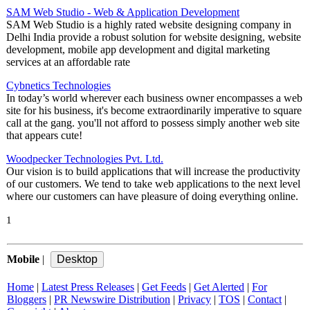
SAM Web Studio - Web & Application Development
SAM Web Studio is a highly rated website designing company in
Delhi India provide a robust solution for website designing, website
development, mobile app development and digital marketing
services at an affordable rate
Cybnetics Technologies
In today’s world wherever each business owner encompasses a web
site for his business, it's become extraordinarily imperative to square
call at the gang. you'll not afford to possess simply another web site
that appears cute!
Woodpecker Technologies Pvt. Ltd.
Our vision is to build applications that will increase the productivity
of our customers. We tend to take web applications to the next level
where our customers can have pleasure of doing everything online.
1
Mobile
|
Home
|
Latest Press Releases
|
Get Feeds
|
Get Alerted
|
For
Bloggers
|
PR Newswire Distribution
|
Privacy
|
TOS
|
Contact
|