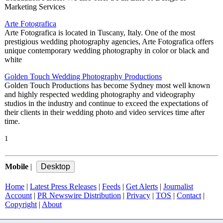
Marketing Services
Arte Fotografica
Arte Fotografica is located in Tuscany, Italy. One of the most
prestigious wedding photography agencies, Arte Fotografica offers
unique contemporary wedding photography in color or black and
white
Golden Touch Wedding Photography Productions
Golden Touch Productions has become Sydney most well known
and highly respected wedding photography and videography
studios in the industry and continue to exceed the expectations of
their clients in their wedding photo and video services time after
time.
1
Mobile
|
Home
|
Latest Press Releases
|
Feeds
|
Get Alerts
|
Journalist
Account
|
PR Newswire Distribution
|
Privacy
|
TOS
|
Contact
|
Copyright
|
About