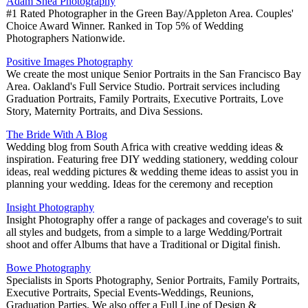
Adam Shea Photography
#1 Rated Photographer in the Green Bay/Appleton Area. Couples'
Choice Award Winner. Ranked in Top 5% of Wedding
Photographers Nationwide.
Positive Images Photography
We create the most unique Senior Portraits in the San Francisco Bay
Area. Oakland's Full Service Studio. Portrait services including
Graduation Portraits, Family Portraits, Executive Portraits, Love
Story, Maternity Portraits, and Diva Sessions.
The Bride With A Blog
Wedding blog from South Africa with creative wedding ideas &
inspiration. Featuring free DIY wedding stationery, wedding colour
ideas, real wedding pictures & wedding theme ideas to assist you in
planning your wedding. Ideas for the ceremony and reception
Insight Photography
Insight Photography offer a range of packages and coverage's to suit
all styles and budgets, from a simple to a large Wedding/Portrait
shoot and offer Albums that have a Traditional or Digital finish.
Bowe Photography
Specialists in Sports Photography, Senior Portraits, Family Portraits,
Executive Portraits, Special Events-Weddings, Reunions,
Graduation Parties. We also offer a Full Line of Design &