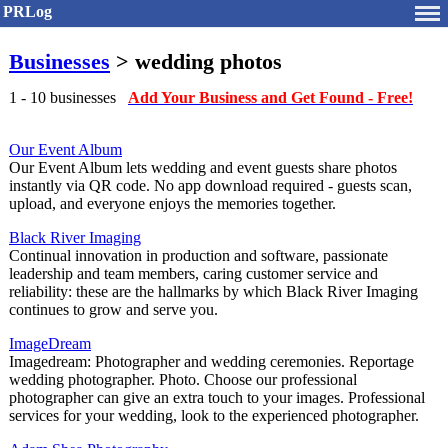
PRLog
Businesses
> wedding photos
1 - 10 businesses
Add Your Business and Get Found - Free!
Our Event Album
Our Event Album lets wedding and event guests share photos
instantly via QR code. No app download required - guests scan,
upload, and everyone enjoys the memories together.
Black River Imaging
Continual innovation in production and software, passionate
leadership and team members, caring customer service and
reliability: these are the hallmarks by which Black River Imaging
continues to grow and serve you.
ImageDream
Imagedream: Photographer and wedding ceremonies. Reportage
wedding photographer. Photo. Choose our professional
photographer can give an extra touch to your images. Professional
services for your wedding, look to the experienced photographer.