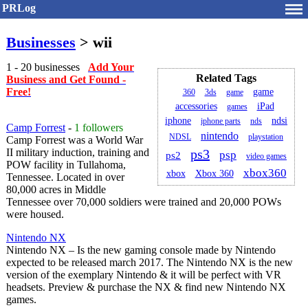
PRLog
Businesses
> wii
1 - 20 businesses
Add Your
Related Tags
Business and Get Found -
Free!
game
360
3ds
game
accessories
iPad
games
iphone
ndsi
iphone parts
nds
Camp Forrest
-
1 followers
nintendo
NDSL
playstation
Camp Forrest was a World War
II military induction, training and
ps3
psp
ps2
video games
POW facility in Tullahoma,
xbox360
Xbox 360
xbox
Tennessee. Located in over
80,000 acres in Middle
Tennessee over 70,000 soldiers were trained and 20,000 POWs
were housed.
Nintendo NX
Nintendo NX – Is the new gaming console made by Nintendo
expected to be released march 2017. The Nintendo NX is the new
version of the exemplary Nintendo & it will be perfect with VR
headsets. Preview & purchase the NX & find new Nintendo NX
games.