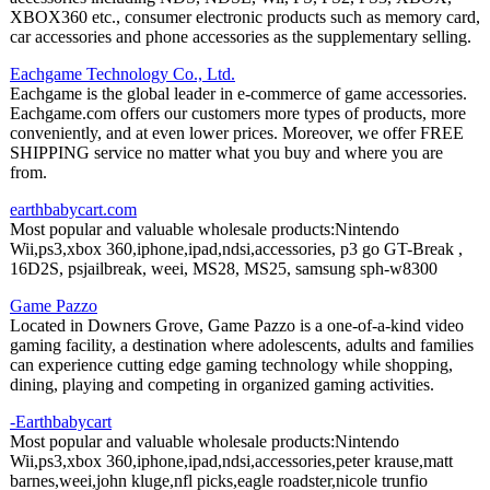
XBOX360 etc., consumer electronic products such as memory card,
car accessories and phone accessories as the supplementary selling.
Eachgame Technology Co., Ltd.
Eachgame is the global leader in e-commerce of game accessories.
Eachgame.com offers our customers more types of products, more
conveniently, and at even lower prices. Moreover, we offer FREE
SHIPPING service no matter what you buy and where you are
from.
earthbabycart.com
Most popular and valuable wholesale products:Nintendo
Wii,ps3,xbox 360,iphone,ipad,ndsi,accessories, p3 go GT-Break ,
16D2S, psjailbreak, weei, MS28, MS25, samsung sph-w8300
Game Pazzo
Located in Downers Grove, Game Pazzo is a one-of-a-kind video
gaming facility, a destination where adolescents, adults and families
can experience cutting edge gaming technology while shopping,
dining, playing and competing in organized gaming activities.
-Earthbabycart
Most popular and valuable wholesale products:Nintendo
Wii,ps3,xbox 360,iphone,ipad,ndsi,accessories,peter krause,matt
barnes,weei,john kluge,nfl picks,eagle roadster,nicole trunfio