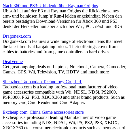
Nach 360 und PS3: Ubi denkt über Rayman Origins
Ubisoft hat auf der E3 mit Rayman Origins die Rückkehr seines
arm- und beinlosen Jump’n’Run-Helden angekündigt. Neben den
bereits bestätigten Download-Versionen für Xbox 360 und PS3
denkt der Hersteller nun aber auch über Wii-, PC-, iPad- und 3DS
Dragonext.com
Dragonext.com features a wide range of electronic items that meet
the latest trends at bargaining prices. Their offerings cover from
cables to batteries and from game controllers to hard drives.
DealVenue
Get great ongoing deals on Laptops, Notebook, Camera, Camcoder,
Games, GPS, Wii, Television, TV, HDTV and much more
Shenzhen Taobaodao Technology Co., Ltd.
Taobaodao.com is a leading professional manufacturer of video
game accessories compatible with Wii, NDSL, NDSi, PS2000,
PSP3000, PS2, PS3, XBOX360 and other brand products. Such as
memory card,Card Reader and Card Adapter.
Excheap.com: China Game accessories store
Excheap is a professional leading Manufacturer of video game
accessories including NDS, NDSL, Wii, PS, PS2, PS3, XBOX,
XBOX360 etc., consumer electronic products such as memory card,