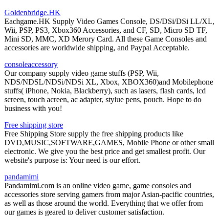
Goldenbridge.HK
Eachgame.HK Supply Video Games Console, DS/DSi/DSi LL/XL,
Wii, PSP, PS3, Xbox360 Accessories, and CF, SD, Micro SD TF,
Mini SD, MMC, XD Merory Card. All these Game Consoles and
accessories are worldwide shipping, and Paypal Acceptable.
consoleaccessory
Our company supply video game stuffs (PSP, Wii,
NDS/NDSL/NDSi/NDSi XL, Xbox, XBOX360)and Mobilephone
stuffs( iPhone, Nokia, Blackberry), such as lasers, flash cards, lcd
screen, touch acreen, ac adapter, stylue pens, pouch. Hope to do
business with you!
Free shipping store
Free Shipping Store supply the free shipping products like
DVD,MUSIC,SOFTWARE,GAMES, Mobile Phone or other small
electronic. We give you the best price and get smallest profit. Our
website's purpose is: Your need is our effort.
pandamimi
Pandamimi.com is an online video game, game consoles and
accessories store serving gamers from major Asian-pacific countries,
as well as those around the world. Everything that we offer from
our games is geared to deliver customer satisfaction.