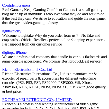
Confident Gamers
Real Gamers, Keep Gaming Confident Gamers is a small gaming
blog made up of individuals who love what they do and seek to do
it the best they can. We strive to education and guide the non-gamer
thru the great video-gaming industry.
lightakejerry
Welcome to lightake Why do you order from us ? - No fake and
crap cards - Official Reseller - perfect online shopping experience -
Fast support from our customer service
digitopz-iPhone
We are a professional company that handle in verious flashcards and
game console accessoried.We promiss Best product,Best service!
Richon Electronics Int'l Co., Ltd
Richon Electronics International Co., Ltd is a manufacturer &
exporter of repair parts & accessories for different videogame
consoles (PS2, PS3, PSP, PSP2000, PSP3000, Wii, Xbox,
Xbox360, NDS, NDSL, NDSi, NDSi XL, 3DS) with good quality
& best price.
EXCHEAP ELECTRONIC CO., LIMITED
Excheap is a professional leading Manufacturer of video game
accessories including NDS, NDSL, Wii, PS, PS2, PS3, XBOX,