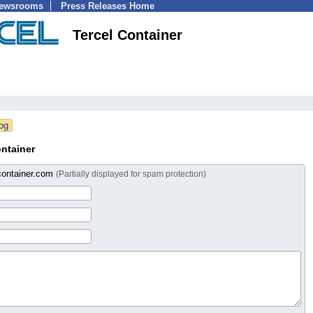
Newsrooms
Press Releases Home
Tercel Container
ntainer
container.com
(Partially displayed for spam protection)