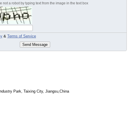
 not a robot by typing text from the image in the text box
cy
&
Terms of Service
Send Message
dustry Park, Taixing City, Jiangsu,China