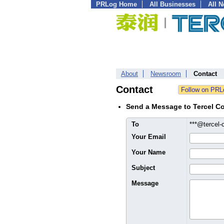
PRLog Home
All Businesses
All 
About
Newsroom
Contact
Contact
Send a Message to Tercel Co
To
***@tercel-
Your Email
Your Name
Subject
Message