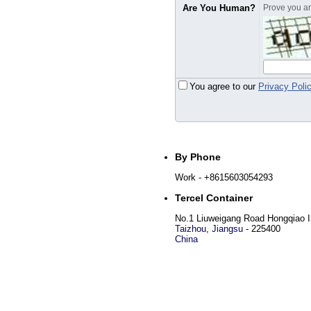
Are You Human?
Prove you are
You agree to our
Privacy Poli
By Phone
Work
- +8615603054293
Tercel Container
No.1 Liuweigang Road Hongqiao In
Taizhou
,
Jiangsu
-
225400
China