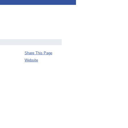
Share This Page
Website