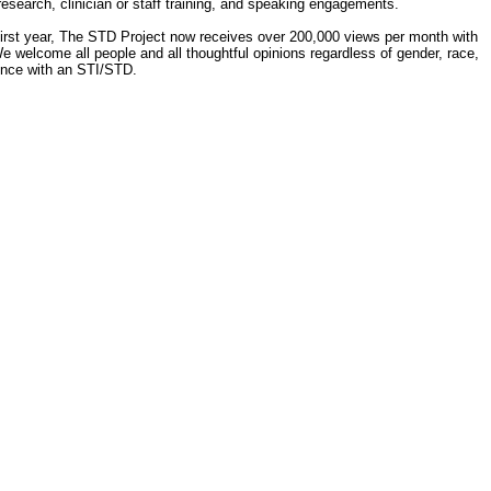
 research, clinician or staff training, and speaking engagements.
 first year, The STD Project now receives over 200,000 views per month with
e welcome all people and all thoughtful opinions regardless of gender, race,
ience with an STI/STD.