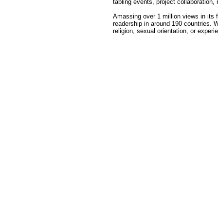
tabling events, project collaboration,
Amassing over 1 million views in its
readership in around 190 countries. W
religion, sexual orientation, or exper