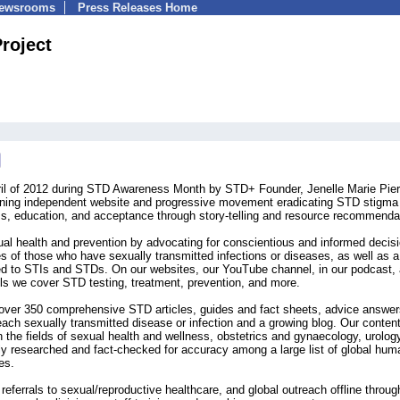
Newsrooms
Press Releases Home
roject
il of 2012 during STD Awareness Month by STD+ Founder, Jenelle Marie Pier
nning independent website and progressive movement eradicating STD stigma
ss, education, and acceptance through story-telling and resource recommenda
l health and prevention by advocating for conscientious and informed decis
es of those who have sexually transmitted infections or diseases, as well as a
ed to STIs and STDs. On our websites, our YouTube channel, in our podcast,
els we cover STD testing, treatment, prevention, and more.
f over 350 comprehensive STD articles, guides and fact sheets, advice answer
 each sexually transmitted disease or infection and a growing blog. Our conten
in the fields of sexual health and wellness, obstetrics and gynaecology, urolog
hly researched and fact-checked for accuracy among a large list of global hum
es.
referrals to sexual/reproductive healthcare, and global outreach offline throug