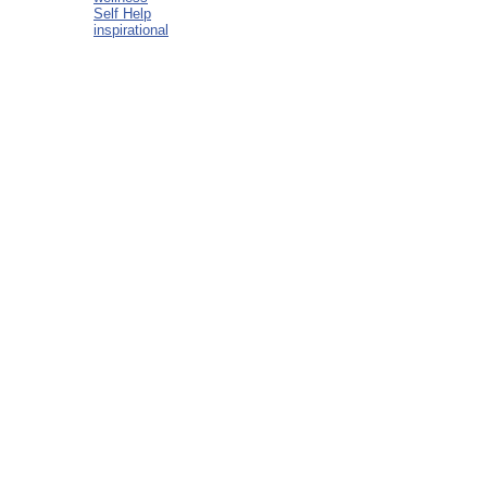
Self Help
inspirational