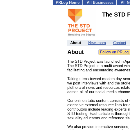
PRLog Home
All Businesses
All 
The STD P
About
Newsroom
Contact
About
The STD Project was launched in Apr
The STD Project is a multi-award-wi
facilitating and encouraging awarene
Taking steps toward modern-day sexua
we post interviews with and the stori
plethora of news and resources relat
across all of our social media chann
Our online static content consists o
extensive external resource lists for
contributors include leading experts 
STD testing. Each article is thoroug
sexuality educators and reference sit
We also provide interactive services, 