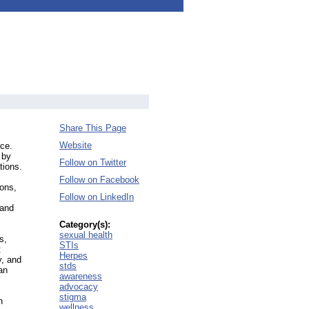
Share This Page
Website
ce.
 by
Follow on Twitter
tions.
Follow on Facebook
ions,
Follow on LinkedIn
 and
Category(s):
sexual health
s,
STIs
t
Herpes
y, and
stds
an
awareness
advocacy
stigma
h
wellness