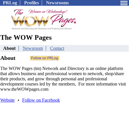
PRLog
Profiles
Newsrooms
The WOW Pages
About
Newsroom
Contact
About
The WOW Pages (tm) Network and Directory is an online platform
that allows business and professional women to network, shop/share
their products, and grow through personal and professional
development courses led by the members, For more information visit
www.theWOWpages.com
Website
•
Follow on Facebook