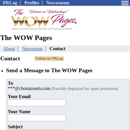
PRLog
Profiles
Newsrooms
The WOW Pages
About
Newsroom
Contact
Contact
Send a Message to The WOW Pages
To
***@chortazoarts.com
(Partially displayed for spam protection)
Your Email
Your Name
Subject