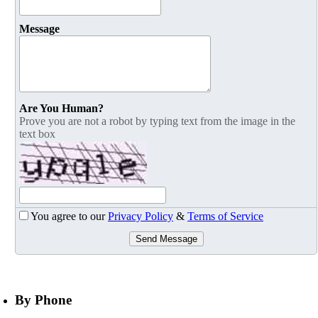
Message
Are You Human?
Prove you are not a robot by typing text from the image in the
text box
You agree to our
Privacy Policy
&
Terms of Service
Send Message
By Phone