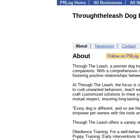
PRLog Home
All Businesses
All 
Throughtheleash Dog 
About
Newsroom
Contact
About
Through The Leash, a premier dog trai
companions. With a comprehensive ra
fostering positive relationships betw
At Through The Leash, the focus is 
to curb unwanted behaviors, teach ess
craft customized solutions to meet y
mutual respect, ensuring long-lasting 
“Every dog is different, and so are th
empower pet owners with the tools and
Through The Leash offers a variety of
Obedience Training: For a well-beha
Puppy Training: Early interventions fo