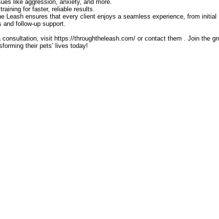
sues like aggression, anxiety, and more.
aining for faster, reliable results.
 Leash ensures that every client enjoys a seamless experience, from initial
ns and follow-up support.
 consultation, visit https://throughtheleash.com/ or contact them . Join the g
orming their pets’ lives today!