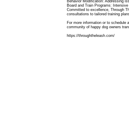
Behavior Modification: Addressing is
Board and Train Programs: Intensive tr
Committed to excellence, Through The
consultations to tailored training pla
For more information or to schedule a
community of happy dog owners transf
https://throughtheleash.com/