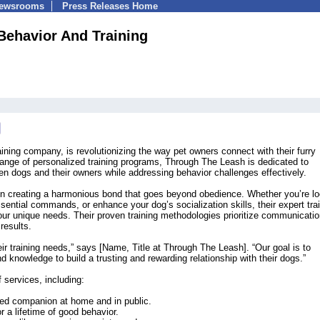
Newsrooms
Press Releases Home
Behavior And Training
ning company, is revolutionizing the way pet owners connect with their furry
nge of personalized training programs, Through The Leash is dedicated to
een dogs and their owners while addressing behavior challenges effectively.
on creating a harmonious bond that goes beyond obedience. Whether you’re lo
ential commands, or enhance your dog’s socialization skills, their expert tra
our unique needs. Their proven training methodologies prioritize communicati
results.
eir training needs,” says [Name, Title at Through The Leash]. “Our goal is to
 knowledge to build a trusting and rewarding relationship with their dogs.”
 services, including:
ved companion at home and in public.
r a lifetime of good behavior.