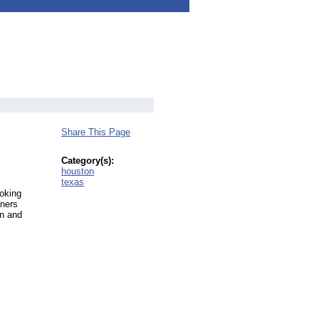
Share This Page
Category(s):
houston
texas
oking
iners
on and