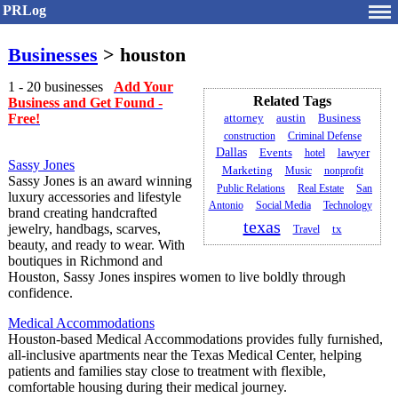
PRLog
Businesses
> houston
1 - 20 businesses
Add Your
Related Tags
Business and Get Found -
Free!
attorney
austin
Business
construction
Criminal Defense
Dallas
Events
hotel
lawyer
Sassy Jones
Marketing
Music
nonprofit
Sassy Jones is an award winning
Public Relations
Real Estate
San
luxury accessories and lifestyle
Antonio
Social Media
Technology
brand creating handcrafted
texas
jewelry, handbags, scarves,
tx
Travel
beauty, and ready to wear. With
boutiques in Richmond and
Houston, Sassy Jones inspires women to live boldly through
confidence.
Medical Accommodations
Houston-based Medical Accommodations provides fully furnished,
all-inclusive apartments near the Texas Medical Center, helping
patients and families stay close to treatment with flexible,
comfortable housing during their medical journey.