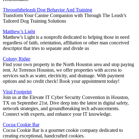
Throughtheleash Dog Behavior And Training
Transform Your Canine Companion with Through The Leash’s
Tailored Dog Training Solutions
Matthew’s Light
Matthew's Light is a nonprofit dedicated to helping those in need
regardless of faith, orientation, affiliation or other man conceived
descriptor that tries to separate and divide us
Colony Ridge
Find your own property in the North Houston area and stop paying
rent. At Terrenos Houston, we offer properties with access to
services such as water, electricity, and drainage. With payment
options and no credit check! Book your appointment today!
Viral Footprint
Join us at the Elevate IT Cyber Security Convention in Houston,
TX on September 21st. Dive deep into the latest in digital safety,
network strategies, and groundbreaking tech advancements.
Connect with experts, and enhance your IT knowledge.
Cocoa Cookie Bar
Cocoa Cookie Bar is a gourmet cookie company dedicated to
creating exceptional, handcrafted cookies.