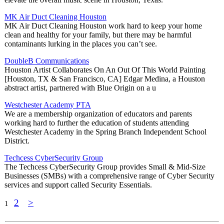
MK Air Duct Cleaning Houston
MK Air Duct Cleaning Houston work hard to keep your home
clean and healthy for your family, but there may be harmful
contaminants lurking in the places you can’t see.
DoubleB Communications
Houston Artist Collaborates On An Out Of This World Painting
[Houston, TX & San Francisco, CA] Edgar Medina, a Houston
abstract artist, partnered with Blue Origin on a u
Westchester Academy PTA
We are a membership organization of educators and parents
working hard to further the education of students attending
Westchester Academy in the Spring Branch Independent School
District.
Techcess CyberSecurity Group
The Techcess CyberSecurity Group provides Small & Mid-Size
Businesses (SMBs) with a comprehensive range of Cyber Security
services and support called Security Essentials.
2
>
1