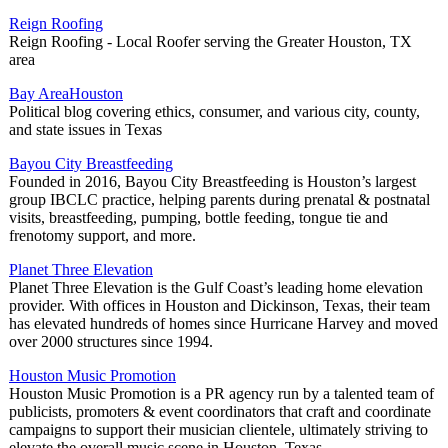
Reign Roofing
Reign Roofing - Local Roofer serving the Greater Houston, TX
area
Bay AreaHouston
Political blog covering ethics, consumer, and various city, county,
and state issues in Texas
Bayou City Breastfeeding
Founded in 2016, Bayou City Breastfeeding is Houston’s largest
group IBCLC practice, helping parents during prenatal & postnatal
visits, breastfeeding, pumping, bottle feeding, tongue tie and
frenotomy support, and more.
Planet Three Elevation
Planet Three Elevation is the Gulf Coast’s leading home elevation
provider. With offices in Houston and Dickinson, Texas, their team
has elevated hundreds of homes since Hurricane Harvey and moved
over 2000 structures since 1994.
Houston Music Promotion
Houston Music Promotion is a PR agency run by a talented team of
publicists, promoters & event coordinators that craft and coordinate
campaigns to support their musician clientele, ultimately striving to
elevate the overall music scene in Houston, Texas.