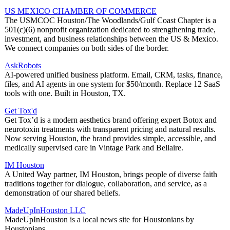
US MEXICO CHAMBER OF COMMERCE
The USMCOC Houston/The Woodlands/Gulf Coast Chapter is a
501(c)(6) nonprofit organization dedicated to strengthening trade,
investment, and business relationships between the US & Mexico.
We connect companies on both sides of the border.
AskRobots
AI-powered unified business platform. Email, CRM, tasks, finance,
files, and AI agents in one system for $50/month. Replace 12 SaaS
tools with one. Built in Houston, TX.
Get Tox'd
Get Tox’d is a modern aesthetics brand offering expert Botox and
neurotoxin treatments with transparent pricing and natural results.
Now serving Houston, the brand provides simple, accessible, and
medically supervised care in Vintage Park and Bellaire.
IM Houston
A United Way partner, IM Houston, brings people of diverse faith
traditions together for dialogue, collaboration, and service, as a
demonstration of our shared beliefs.
MadeUpInHouston LLC
MadeUpInHouston is a local news site for Houstonians by
Houstonians.