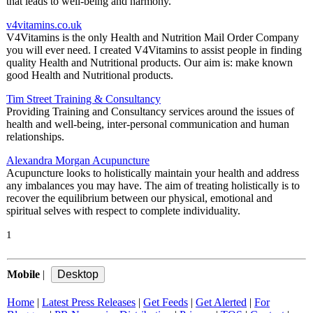
that leads to well-being and harmony.
v4vitamins.co.uk
V4Vitamins is the only Health and Nutrition Mail Order Company
you will ever need. I created V4Vitamins to assist people in finding
quality Health and Nutritional products. Our aim is: make known
good Health and Nutritional products.
Tim Street Training & Consultancy
Providing Training and Consultancy services around the issues of
health and well-being, inter-personal communication and human
relationships.
Alexandra Morgan Acupuncture
Acupuncture looks to holistically maintain your health and address
any imbalances you may have. The aim of treating holistically is to
recover the equilibrium between our physical, emotional and
spiritual selves with respect to complete individuality.
1
Mobile
|
Home
|
Latest Press Releases
|
Get Feeds
|
Get Alerted
|
For