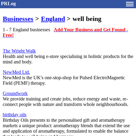
PRLog
Businesses
>
England
> well being
1 - 7 England businesses
Add Your Business and Get Found -
Free!
The Wright Walk
Health and well being e-store specialising in holistic products for the
mind and body.
NewMed Ltd.
NewMed is the UK's one-stop-shop for Pulsed ElectroMagnetic
Field (PEMF) therapy.
Groundwork
We provide training and create jobs, reduce energy and waste, re-
connect people with nature and transform whole neighbourhoods.
birthday oils
Birthday Oils presents to the personalised gift and aromatherapy
markets a unique product: aromatherapy blends that extend the use
and application of aromatherapy, formulated to enable the balance