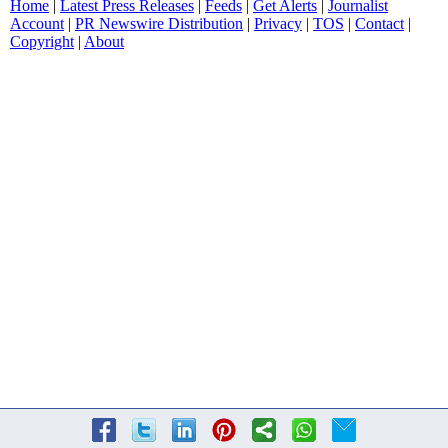
Home
|
Latest Press Releases
|
Feeds
|
Get Alerts
|
Journalist
Account
|
PR Newswire Distribution
|
Privacy
|
TOS
|
Contact
|
Copyright
|
About