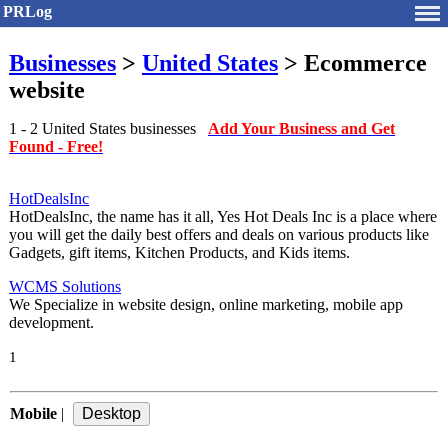
PRLog
Businesses
>
United States
> Ecommerce
website
1 - 2 United States businesses
Add Your Business and Get
Found - Free!
HotDealsInc
HotDealsInc, the name has it all, Yes Hot Deals Inc is a place where
you will get the daily best offers and deals on various products like
Gadgets, gift items, Kitchen Products, and Kids items.
WCMS Solutions
We Specialize in website design, online marketing, mobile app
development.
1
Mobile
|