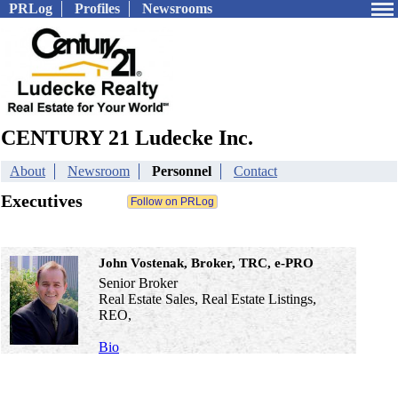
PRLog
Profiles
Newsrooms
CENTURY 21 Ludecke Inc.
About
Newsroom
Personnel
Contact
Executives
John Vostenak, Broker, TRC, e-PRO
Senior Broker
Real Estate Sales, Real Estate Listings,
REO,
Bio