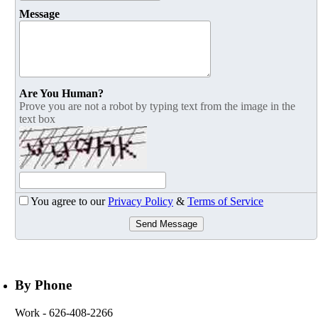
Message
Are You Human?
Prove you are not a robot by typing text from the image in the
text box
You agree to our
Privacy Policy
&
Terms of Service
Send Message
By Phone
Work
- 626-408-2266