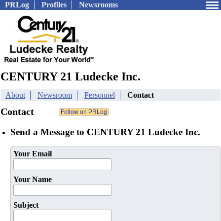
PRLog
Profiles
Newsrooms
CENTURY 21 Ludecke Inc.
About
Newsroom
Personnel
Contact
Contact
Send a Message to CENTURY 21 Ludecke Inc.
Your Email
Your Name
Subject