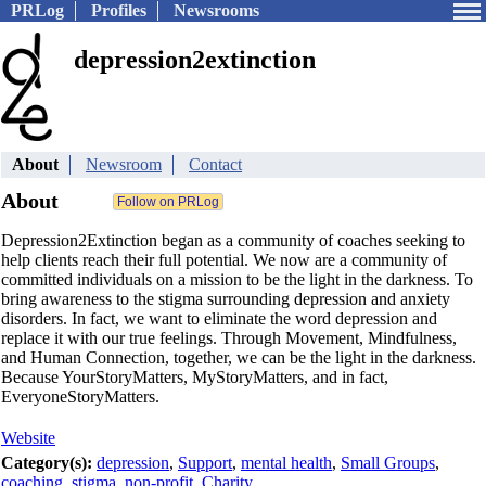
PRLog
Profiles
Newsrooms
depression2extinction
About
Newsroom
Contact
About
Depression2Extinction began as a community of coaches seeking to
help clients reach their full potential. We now are a community of
committed individuals on a mission to be the light in the darkness. To
bring awareness to the stigma surrounding depression and anxiety
disorders. In fact, we want to eliminate the word depression and
replace it with our true feelings. Through Movement, Mindfulness,
and Human Connection, together, we can be the light in the darkness.
Because YourStoryMatters, MyStoryMatters, and in fact,
EveryoneStoryMatters.
Website
Category(s):
depression
,
Support
,
mental health
,
Small Groups
,
coaching
,
stigma
,
non-profit
,
Charity