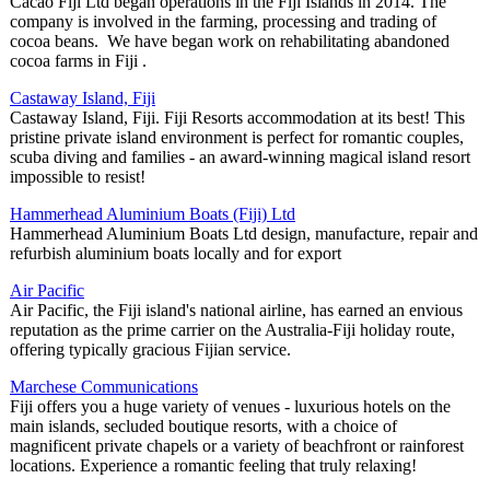
Cacao Fiji Ltd began operations in the Fiji Islands in 2014. The
company is involved in the farming, processing and trading of
cocoa beans. We have began work on rehabilitating abandoned
cocoa farms in Fiji .
Castaway Island, Fiji
Castaway Island, Fiji. Fiji Resorts accommodation at its best! This
pristine private island environment is perfect for romantic couples,
scuba diving and families - an award-winning magical island resort
impossible to resist!
Hammerhead Aluminium Boats (Fiji) Ltd
Hammerhead Aluminium Boats Ltd design, manufacture, repair and
refurbish aluminium boats locally and for export
Air Pacific
Air Pacific, the Fiji island's national airline, has earned an envious
reputation as the prime carrier on the Australia-Fiji holiday route,
offering typically gracious Fijian service.
Marchese Communications
Fiji offers you a huge variety of venues - luxurious hotels on the
main islands, secluded boutique resorts, with a choice of
magnificent private chapels or a variety of beachfront or rainforest
locations. Experience a romantic feeling that truly relaxing!