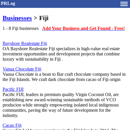
PRLog
Businesses
> Fiji
1 - 8 Fiji businesses
Add Your Business and Get Found - Free!
Bayshore Realestate Fiji
OA Bayshore Realestate Fiji specializes in high-value real estate
investment opportunities and development projects that combine
luxury with sustainability in Fiji .
Vanua Chocolate Fiji
Vanua Chocolate is a bean to Bar craft chocolate company based in
the Fiji Islands. We craft dark chocolate from cacao of Fiji origin
Pacific FIJI
Pacific FIJI, leaders in premium quality Virgin Coconut Oil, are
establishing new award-winning sustainable methods of VCO
producion while strongly empowering isolated local indigenous
communities, paving the way of future development for the
industry.
Cacao Fiji