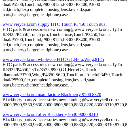
dual/P5500,Touch hd,P800,8125,P3300,P3400,P3600
lcd,touch,flex,complete housing,lens,keypad,spare
parts,battery,charger,headphone,case
www.verycell.com supply HTC Touch P3450,Touch dual
HTC parts & accessories new coming@www.verycell.com : TyTn
II/8925/P4550,Touch pro,Touch cruise,Touch/P3450,Touch
dual/P5500,Touch hd,P800,8125,P3300,P3400,P3600
lcd,touch,flex,complete housing,lens,keypad,spare
parts,battery,charger,headphone,case
www.verycell.com wholesale HTC G1,Hero,Wing,8125
HTC parts & accessories new coming@www.verycell.com : TyTn
II/8925/P4550,TyTn/8525,8900,G1,Hero/G3,Touch
diamond/P3700,Wing/P4350,S620,Touch pro,Touch/P3450,Touch
dual/P5500,flex,complete housing,lens,keypad,spare
parts,battery,charger,headphone,case…
www.verycell.com manufacture Blackberry 9500 8320
Blackberry parts & accessories new coming @ww.verycell.com :
9000,9500,9530,9630,8900,8800,8820,8830,8220,8300,8310,8320,8330,
www.verycell.com offer Blackberry 9530 9000 8310
Blackberry parts & accessories new coming @ww.verycell.com :
9000,9500,9530,9630,8900,8800,8820,8830,8220,8300,8310,8320,8330,