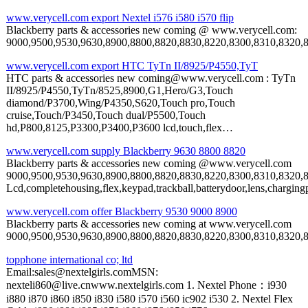
www.verycell.com export Nextel i576 i580 i570 flip
Blackberry parts & accessories new coming @ www.verycell.com:
9000,9500,9530,9630,8900,8800,8820,8830,8220,8300,8310,8320,8330,
www.verycell.com export HTC TyTn II/8925/P4550,TyT
HTC parts & accessories new coming@www.verycell.com : TyTn
II/8925/P4550,TyTn/8525,8900,G1,Hero/G3,Touch
diamond/P3700,Wing/P4350,S620,Touch pro,Touch
cruise,Touch/P3450,Touch dual/P5500,Touch
hd,P800,8125,P3300,P3400,P3600 lcd,touch,flex…
www.verycell.com supply Blackberry 9630 8800 8820
Blackberry parts & accessories new coming @www.verycell.com
9000,9500,9530,9630,8900,8800,8820,8830,8220,8300,8310,8320,
Lcd,completehousing,flex,keypad,trackball,batterydoor,lens,chargingpo
www.verycell.com offer Blackberry 9530 9000 8900
Blackberry parts & accessories new coming at www.verycell.com
9000,9500,9530,9630,8900,8800,8820,8830,8220,8300,8310,8320,8330,
topphone international co; ltd
Email:sales@nextelgirls.comMSN:
nexteli860@live.cnwww.nextelgirls.com 1. Nextel Phone：i930
i880 i870 i860 i850 i830 i580 i570 i560 ic902 i530 2. Nextel Flex