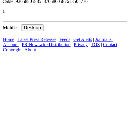
Cable:i930 i880 i885 i870 i860 i876 i850 i776
1
Mobile
|
Home
|
Latest Press Releases
|
Feeds
|
Get Alerts
|
Journalist
Account
|
PR Newswire Distribution
|
Privacy
|
TOS
|
Contact
|
Copyright
|
About