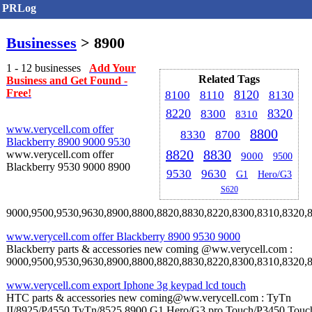
PRLog
Businesses
> 8900
1 - 12 businesses
Add Your
Related Tags
Business and Get Found -
Free!
8120
8100
8110
8130
8220
8320
8300
8310
www.verycell.com offer
8800
8330
8700
Blackberry 8900 9000 9530
8820
8830
www.verycell.com offer
9000
9500
Blackberry 9530 9000 8900
9530
9630
G1
Hero/G3
S620
9000,9500,9530,9630,8900,8800,8820,8830,8220,8300,8310,8320,8330,
www.verycell.com offer Blackberry 8900 9530 9000
Blackberry parts & accessories new coming @ww.verycell.com :
9000,9500,9530,9630,8900,8800,8820,8830,8220,8300,8310,8320,8330,
www.verycell.com export Iphone 3g keypad lcd touch
HTC parts & accessories new coming@ww.verycell.com : TyTn
II/8925/P4550,TyTn/8525,8900,G1,Hero/G3,pro,Touch/P3450,Touc