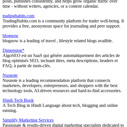
posts, publishes consistently, and helps grow organic traffic over
time - without writers, agencies, or a content calendar.
tradinghabits.com
TradingHabits.com is a community platform for trader well-being. It
provides a free, anonymous space for journaling and peer support.
blognow
blognow is a leading of travel , lifestyle related blogs availble.
Dimension*
AlgoSEO est un SaaS qui génère automatiquement des articles de
blog optimisés SEO, incluant titres, meta descriptions, headers et
FAQ, à partir de mots-clés.
Nusnote
Nusnote is a leading recommendation platform that connects
marketers, developers, entrepreneurs, and shoppers with the best
technology tools, AI-driven resources and hard-to-find accessories.
Hindi Tech Book
A Tech Blog in Hindi Language about tech, blogging and online
earning.
Simplify Marketing Services
Passionate & results-driven digital marketing specialists dedicated to