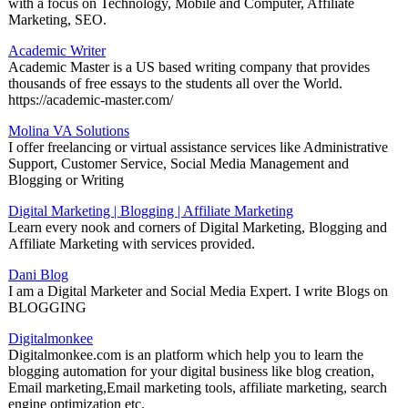
with a focus on Technology, Mobile and Computer, Affiliate
Marketing, SEO.
Academic Writer
Academic Master is a US based writing company that provides
thousands of free essays to the students all over the World.
https://academic-master.com/
Molina VA Solutions
I offer freelancing or virtual assistance services like Administrative
Support, Customer Service, Social Media Management and
Blogging or Writing
Digital Marketing | Blogging | Affiliate Marketing
Learn every nook and corners of Digital Marketing, Blogging and
Affiliate Marketing with services provided.
Dani Blog
I am a Digital Marketer and Social Media Expert. I write Blogs on
BLOGGING
Digitalmonkee
Digitalmonkee.com is an platform which help you to learn the
blogging automation for your digital business like blog creation,
Email marketing,Email marketing tools, affiliate marketing, search
engine optimization etc.