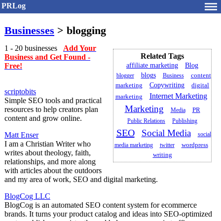
PRLog
Businesses
> blogging
1 - 20 businesses
Add Your
Related Tags
Business and Get Found -
Free!
affiliate marketing
Blog
blogs
blogger
Business
content
Copywriting
marketing
digital
scriptobits
Internet Marketing
marketing
Simple SEO tools and practical
Marketing
resources to help creators plan
PR
Media
content and grow online.
Public Relations
Publishing
SEO
Social Media
Matt Enser
social
I am a Christian Writer who
media marketing
twitter
wordpress
writes about theology, faith,
writing
relationships, and more along
with articles about the outdoors
and my area of work, SEO and digital marketing.
BlogCog LLC
BlogCog is an automated SEO content system for ecommerce
brands. It turns your product catalog and ideas into SEO-optimized