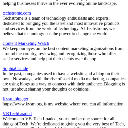
helping businesses thrive in the ever-evolving online landscape.
techstrome.com
Techstrome is a team of technology enthusiasts and experts,
dedicated to bringing you the latest and most innovative products
and services from the world of technology. At Techstrome, we
believe that technology has the power to change the world.
Content Marketing Watch
We keep our eyes on the best content marketing organizations from
around the country, reviewing and recognizing those who offer
stellar services and help put their clients over the top.
SophiaClaude
In the past, companies used to have a website and a blog on their
own. Nowadays, with the rise of social media marketing, companies
are using blogs as a way to connect with their audience. Blogging is
not just about sharing your thoughts or opinions.
Kvsm blogger
https://www.kvsm.org is my website where you can all information.
VBTechLoaded
Welcome to VB Tech Loaded, your number one source for all
things of Tech. We’re dedicated to giving you the very best of Tech,