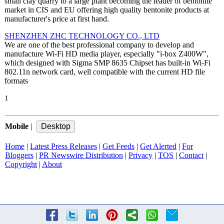
small clay quarry to a large plant becoming the leader of bentonite
market in CIS and EU offering high quality bentonite products at
manufacturer's price at first hand.
SHENZHEN ZHC TECHNOLOGY CO., LTD
We are one of the best professional company to develop and
manufacture Wi-Fi HD media player, especially "i-box Z400W",
which designed with Sigma SMP 8635 Chipset has built-in Wi-Fi
802.11n network card, well compatible with the current HD file
formats
1
Mobile
|
Home
|
Latest Press Releases
|
Get Feeds
|
Get Alerted
|
For
Bloggers
|
PR Newswire Distribution
|
Privacy
|
TOS
|
Contact
|
Copyright
|
About