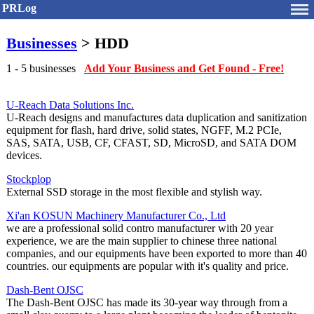
PRLog
Businesses
> HDD
1 - 5 businesses
Add Your Business and Get Found - Free!
U-Reach Data Solutions Inc.
U-Reach designs and manufactures data duplication and sanitization
equipment for flash, hard drive, solid states, NGFF, M.2 PCIe,
SAS, SATA, USB, CF, CFAST, SD, MicroSD, and SATA DOM
devices.
Stockplop
External SSD storage in the most flexible and stylish way.
Xi'an KOSUN Machinery Manufacturer Co., Ltd
we are a professional solid contro manufacturer with 20 year
experience, we are the main supplier to chinese three national
companies, and our equipments have been exported to more than 40
countries. our equipments are popular with it's quality and price.
Dash-Bent OJSC
The Dash-Bent OJSC has made its 30-year way through from a