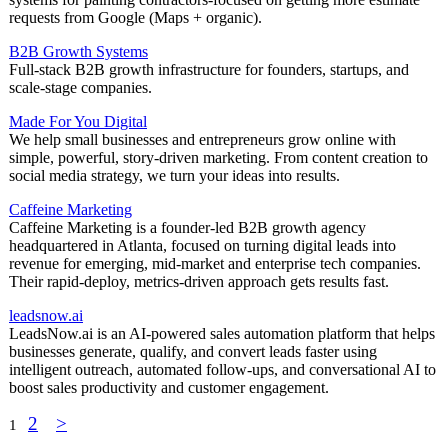
requests from Google (Maps + organic).
B2B Growth Systems
Full-stack B2B growth infrastructure for founders, startups, and
scale-stage companies.
Made For You Digital
We help small businesses and entrepreneurs grow online with
simple, powerful, story-driven marketing. From content creation to
social media strategy, we turn your ideas into results.
Caffeine Marketing
Caffeine Marketing is a founder-led B2B growth agency
headquartered in Atlanta, focused on turning digital leads into
revenue for emerging, mid-market and enterprise tech companies.
Their rapid-deploy, metrics-driven approach gets results fast.
leadsnow.ai
LeadsNow.ai is an AI-powered sales automation platform that helps
businesses generate, qualify, and convert leads faster using
intelligent outreach, automated follow-ups, and conversational AI to
boost sales productivity and customer engagement.
2
>
1