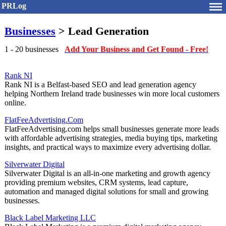
PRLog
Businesses
> Lead Generation
1 - 20 businesses
Add Your Business and Get Found - Free!
Rank NI
Rank NI is a Belfast-based SEO and lead generation agency
helping Northern Ireland trade businesses win more local customers
online.
FlatFeeAdvertising.Com
FlatFeeAdvertising.com helps small businesses generate more leads
with affordable advertising strategies, media buying tips, marketing
insights, and practical ways to maximize every advertising dollar.
Silverwater Digital
Silverwater Digital is an all-in-one marketing and growth agency
providing premium websites, CRM systems, lead capture,
automation and managed digital solutions for small and growing
businesses.
Black Label Marketing LLC