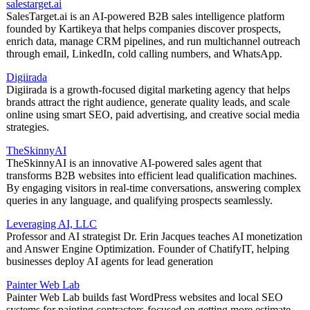
salestarget.ai
SalesTarget.ai is an AI-powered B2B sales intelligence platform
founded by Kartikeya that helps companies discover prospects,
enrich data, manage CRM pipelines, and run multichannel outreach
through email, LinkedIn, cold calling numbers, and WhatsApp.
Digiirada
Digiirada is a growth-focused digital marketing agency that helps
brands attract the right audience, generate quality leads, and scale
online using smart SEO, paid advertising, and creative social media
strategies.
TheSkinnyAI
TheSkinnyAI is an innovative AI-powered sales agent that
transforms B2B websites into efficient lead qualification machines.
By engaging visitors in real-time conversations, answering complex
queries in any language, and qualifying prospects seamlessly.
Leveraging AI, LLC
Professor and AI strategist Dr. Erin Jacques teaches AI monetization
and Answer Engine Optimization. Founder of ChatifyIT, helping
businesses deploy AI agents for lead generation
Painter Web Lab
Painter Web Lab builds fast WordPress websites and local SEO
systems for painting contractors-focused on getting more estimate