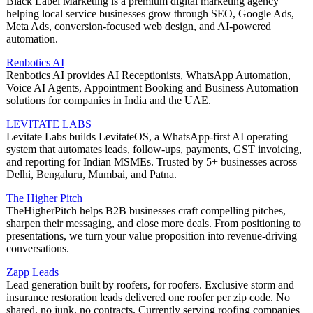
Black Label Marketing is a premium digital marketing agency
helping local service businesses grow through SEO, Google Ads,
Meta Ads, conversion-focused web design, and AI-powered
automation.
Renbotics AI
Renbotics AI provides AI Receptionists, WhatsApp Automation,
Voice AI Agents, Appointment Booking and Business Automation
solutions for companies in India and the UAE.
LEVITATE LABS
Levitate Labs builds LevitateOS, a WhatsApp-first AI operating
system that automates leads, follow-ups, payments, GST invoicing,
and reporting for Indian MSMEs. Trusted by 5+ businesses across
Delhi, Bengaluru, Mumbai, and Patna.
The Higher Pitch
TheHigherPitch helps B2B businesses craft compelling pitches,
sharpen their messaging, and close more deals. From positioning to
presentations, we turn your value proposition into revenue-driving
conversations.
Zapp Leads
Lead generation built by roofers, for roofers. Exclusive storm and
insurance restoration leads delivered one roofer per zip code. No
shared, no junk, no contracts. Currently serving roofing companies