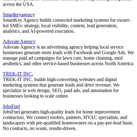
across the USA.
Smartkeyagency
SmartKey Agency builds connected marketing systems for owner-
led SMEs: strategy, local visibility, content, lead generation,
analytics, and AI-powered execution.
Adovate Agency
Adovate Agency is an advertising agency helping local service
businesses generate more leads with Facebook and Google Ads. We
manage paid ad campaigns for lawn care, home cleaning, med
aesthetics, and other service-based businesses across North America
TREK-IT INC.
TREK-IT INC. builds high-converting websites and digital
marketing systems that generate leads and drive revenue. We
specialize in web design, SEO, paid ads, and automation for
businesses looking to scale online.
JobsFuel
JobsFuel generates high-quality leads for home improvement
contractors. We connect roofers, painters, HVAC specialists, and
landscapers with pre-qualified homeowners on a pay-per-lead basis.
No contracts, no waste, results-driven.