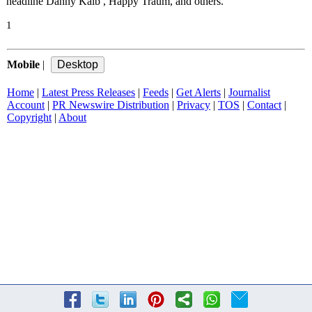
headline Danny Kalb , Happy Traum, and others.
1
Mobile
|
Home
|
Latest Press Releases
|
Feeds
|
Get Alerts
|
Journalist
Account
|
PR Newswire Distribution
|
Privacy
|
TOS
|
Contact
|
Copyright
|
About