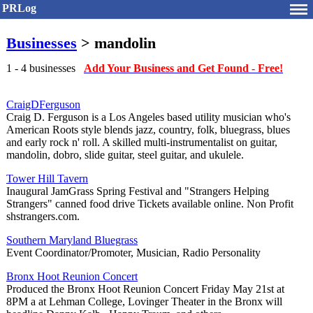
PRLog
Businesses
> mandolin
1 - 4 businesses
Add Your Business and Get Found - Free!
CraigDFerguson
Craig D. Ferguson is a Los Angeles based utility musician who's
American Roots style blends jazz, country, folk, bluegrass, blues
and early rock n' roll. A skilled multi-instrumentalist on guitar,
mandolin, dobro, slide guitar, steel guitar, and ukulele.
Tower Hill Tavern
Inaugural JamGrass Spring Festival and "Strangers Helping
Strangers" canned food drive Tickets available online. Non Profit
shstrangers.com.
Southern Maryland Bluegrass
Event Coordinator/Promoter, Musician, Radio Personality
Bronx Hoot Reunion Concert
Produced the Bronx Hoot Reunion Concert Friday May 21st at
8PM a at Lehman College, Lovinger Theater in the Bronx will