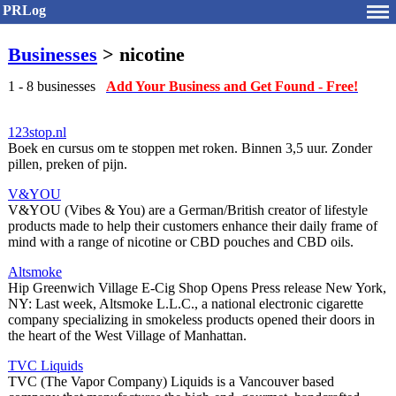
PRLog
Businesses
> nicotine
1 - 8 businesses
Add Your Business and Get Found - Free!
123stop.nl
Boek en cursus om te stoppen met roken. Binnen 3,5 uur. Zonder
pillen, preken of pijn.
V&YOU
V&YOU (Vibes & You) are a German/British creator of lifestyle
products made to help their customers enhance their daily frame of
mind with a range of nicotine or CBD pouches and CBD oils.
Altsmoke
Hip Greenwich Village E-Cig Shop Opens Press release New York,
NY: Last week, Altsmoke L.L.C., a national electronic cigarette
company specializing in smokeless products opened their doors in
the heart of the West Village of Manhattan.
TVC Liquids
TVC (The Vapor Company) Liquids is a Vancouver based