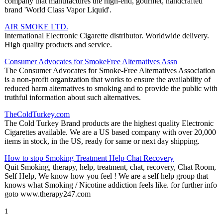
company that manufactures the high-end, gourmet, handcrafted
brand 'World Class Vapor Liquid'.
AIR SMOKE LTD.
International Electronic Cigarette distributor. Worldwide delivery.
High quality products and service.
Consumer Advocates for SmokeFree Alternatives Assn
The Consumer Advocates for Smoke-Free Alternatives Association
is a non-profit organization that works to ensure the availability of
reduced harm alternatives to smoking and to provide the public with
truthful information about such alternatives.
TheColdTurkey.com
The Cold Turkey Brand products are the highest quality Electronic
Cigarettes available. We are a US based company with over 20,000
items in stock, in the US, ready for same or next day shipping.
How to stop Smoking Treatment Help Chat Recovery
Quit Smoking, therapy, help, treatment, chat, recovery, Chat Room,
Self Help, We know how you feel ! We are a self help group that
knows what Smoking / Nicotine addiction feels like. for further info
goto www.therapy247.com
1