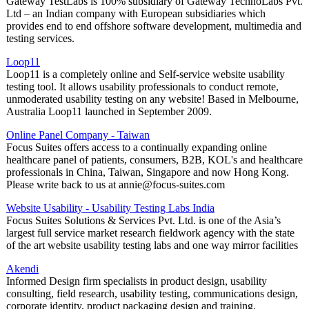
Gateway TestLabs is 100% subsidiary of Gateway TechnoLabs Pvt.
Ltd – an Indian company with European subsidiaries which
provides end to end offshore software development, multimedia and
testing services.
Loop11
Loop11 is a completely online and Self-service website usability
testing tool. It allows usability professionals to conduct remote,
unmoderated usability testing on any website! Based in Melbourne,
Australia Loop11 launched in September 2009.
Online Panel Company - Taiwan
Focus Suites offers access to a continually expanding online
healthcare panel of patients, consumers, B2B, KOL's and healthcare
professionals in China, Taiwan, Singapore and now Hong Kong.
Please write back to us at annie@focus-suites.com
Website Usability - Usability Testing Labs India
Focus Suites Solutions & Services Pvt. Ltd. is one of the Asia’s
largest full service market research fieldwork agency with the state
of the art website usability testing labs and one way mirror facilities
Akendi
Informed Design firm specialists in product design, usability
consulting, field research, usability testing, communications design,
corporate identity, product packaging design and training.