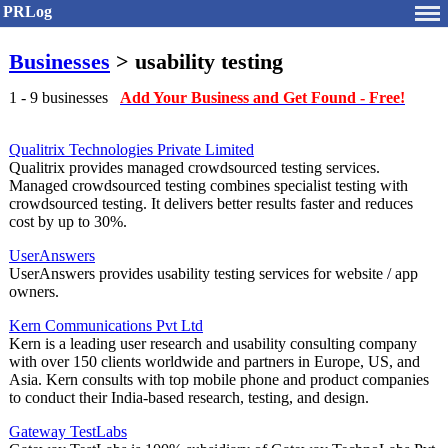
PRLog
Businesses
> usability testing
1 - 9 businesses
Add Your Business and Get Found - Free!
Qualitrix Technologies Private Limited
Qualitrix provides managed crowdsourced testing services.
Managed crowdsourced testing combines specialist testing with
crowdsourced testing. It delivers better results faster and reduces
cost by up to 30%.
UserAnswers
UserAnswers provides usability testing services for website / app
owners.
Kern Communications Pvt Ltd
Kern is a leading user research and usability consulting company
with over 150 clients worldwide and partners in Europe, US, and
Asia. Kern consults with top mobile phone and product companies
to conduct their India-based research, testing, and design.
Gateway TestLabs