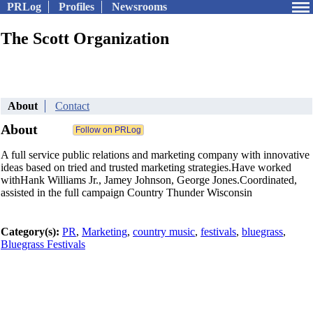
PRLog
Profiles
Newsrooms
The Scott Organization
About
Contact
About
A full service public relations and marketing company with innovative
ideas based on tried and trusted marketing strategies.Have worked
withHank Williams Jr., Jamey Johnson, George Jones.Coordinated,
assisted in the full campaign Country Thunder Wisconsin
Category(s):
PR
,
Marketing
,
country music
,
festivals
,
bluegrass
,
Bluegrass Festivals