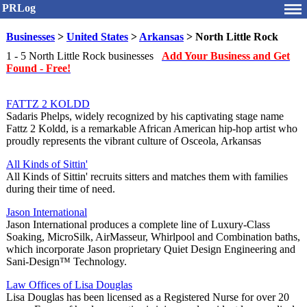
PRLog
Businesses
>
United States
>
Arkansas
> North Little Rock
1 - 5 North Little Rock businesses
Add Your Business and Get
Found - Free!
FATTZ 2 KOLDD
Sadaris Phelps, widely recognized by his captivating stage name
Fattz 2 Koldd, is a remarkable African American hip-hop artist who
proudly represents the vibrant culture of Osceola, Arkansas
All Kinds of Sittin'
All Kinds of Sittin' recruits sitters and matches them with families
during their time of need.
Jason International
Jason International produces a complete line of Luxury-Class
Soaking, MicroSilk, AirMasseur, Whirlpool and Combination baths,
which incorporate Jason proprietary Quiet Design Engineering and
Sani-Design™ Technology.
Law Offices of Lisa Douglas
Lisa Douglas has been licensed as a Registered Nurse for over 20