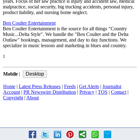
years. Focus of her law practice is injury and accident law, medical
malpractice, social security, big trucking accidents, personal injury,
product liability, and nursing home neglect.
Ben Coulter Entertainment
Ben Coulter Entertainment is the source for all things "Country
Music...Delta Style". We handle the "Ben Coulter and the Delta
Outlaw" bookings, management, and day to day functions. We
specialize in music lessons and marketing in blues and country.
1
Mobile
|
Home
|
Latest Press Releases
|
Feeds
|
Get Alerts
|
Journalist
Account
|
PR Newswire Distribution
|
Privacy
|
TOS
|
Contact
|
Copyright
|
About