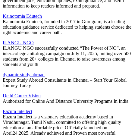
government jobs, education updates, exam guidance, and useful
information to keep readers informed and prepared.
Kainotomia Edutech
Kainotomia Edutech, founded in 2017 in Gurugram, is a leading
education guidance service dedicated to helping students choose the
right academic and career path.
ILANGU NGO
ILANGU NGO successfully conducted “The Power of NO”, an
inter-college anti-drug campaign on July 11, 2025, uniting over 500
students from 20+ colleges in Chennai to raise awareness among
students and youth
dynamic study abroad
Expert Study Abroad Consultants in Chennai – Start Your Global
Journey Today
Delhi Career Vision
Authorized for Online And Distance University Programs In India
Eazura Intellect
Eazura Intellect is a visionary education academy based in
Virudhunagar, Tamil Nadu, committed to offering high-quality
education at an affordable price. Officially launched on
April24,2025, Already achieved and Proven most powerful