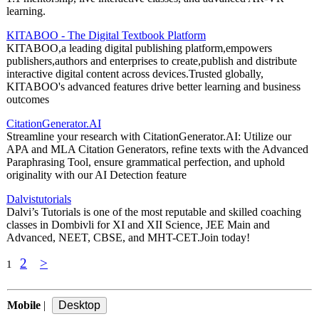
learning.
KITABOO - The Digital Textbook Platform
KITABOO,a leading digital publishing platform,empowers
publishers,authors and enterprises to create,publish and distribute
interactive digital content across devices.Trusted globally,
KITABOO's advanced features drive better learning and business
outcomes
CitationGenerator.AI
Streamline your research with CitationGenerator.AI: Utilize our
APA and MLA Citation Generators, refine texts with the Advanced
Paraphrasing Tool, ensure grammatical perfection, and uphold
originality with our AI Detection feature
Dalvistutorials
Dalvi’s Tutorials is one of the most reputable and skilled coaching
classes in Dombivli for XI and XII Science, JEE Main and
Advanced, NEET, CBSE, and MHT-CET.Join today!
2
>
1
Mobile
|