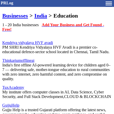
PRLog
Businesses
>
India
> Education
1 - 20 India businesses
Add Your Business and Get Found -
Free!
Kendriya vidyalaya HVF avadi
PM SHRI Kendriya Vidyalaya HVF Avadi is a premier co-
educational defence-sector school located in Chennai, Tamil Nadu.
Thinkariumofflineai
India's first offline AI-powered learning device for children aged 0–
7 — delivering safe, mother-tongue education to rural communities
with zero internet, zero harmful content, and zero compromise on
quality.
TuxAcademy
My institute offers computer classes in AI, Data Science, Cyber
Security, and Full Stack Development,CLOUD & BLOCKCHAIN
GujjuHelp
Gujju Help is a trusted Gujarati platform offering the latest news,