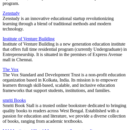
program.
Zenstudy
Zenstudy is an innovative educational startup revolutionizing
learning through a blend of traditional methods and modern
technology.
Institute of Venture Building
Institute of Venture Building is a new generation education institute
that offers full time residential program (currently Undergraduate) in
Entrepreneurship. It is situated in the premises of Express Avenue
mall in Chennai.
The Vox
The Vox Standard and Development Trust is a non-profit education
organization based in Kolkata, India. Its mission is to empower
learners through skill-based, scalable, and inclusive education
frameworks that support students, institutions, and families.
smriti Books
Smriti Book Stall is a trusted online bookstore dedicated to bringing
quality books to readers across West Bengal. Established with a
passion for education and literature, we provide a diverse collection
of books, ranging from academic textbooks.