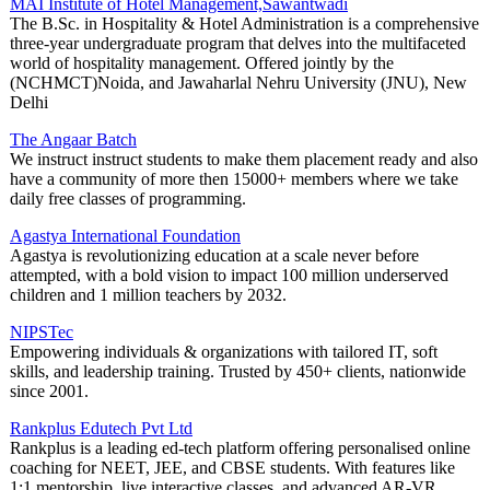
MAI Institute of Hotel Management,Sawantwadi
The B.Sc. in Hospitality & Hotel Administration is a comprehensive
three-year undergraduate program that delves into the multifaceted
world of hospitality management. Offered jointly by the
(NCHMCT)Noida, and Jawaharlal Nehru University (JNU), New
Delhi
The Angaar Batch
We instruct instruct students to make them placement ready and also
have a community of more then 15000+ members where we take
daily free classes of programming.
Agastya International Foundation
Agastya is revolutionizing education at a scale never before
attempted, with a bold vision to impact 100 million underserved
children and 1 million teachers by 2032.
NIPSTec
Empowering individuals & organizations with tailored IT, soft
skills, and leadership training. Trusted by 450+ clients, nationwide
since 2001.
Rankplus Edutech Pvt Ltd
Rankplus is a leading ed-tech platform offering personalised online
coaching for NEET, JEE, and CBSE students. With features like
1:1 mentorship, live interactive classes, and advanced AR-VR